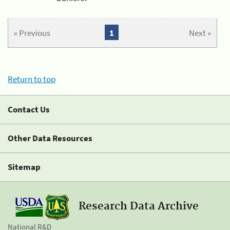
« Previous
1
Next »
Return to top
Contact Us
Other Data Resources
Sitemap
Research Data Archive
National R&D