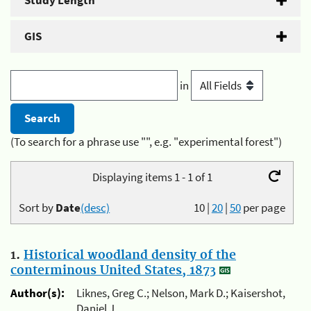
Study Length
GIS
in
(To search for a phrase use "", e.g. "experimental forest")
Displaying items 1 - 1 of 1
Sort by
Date
(desc)
10
|
20
|
50
per page
1.
Historical woodland density of the
conterminous United States, 1873
Author(s):
Liknes, Greg C.; Nelson, Mark D.; Kaisershot,
Daniel J.