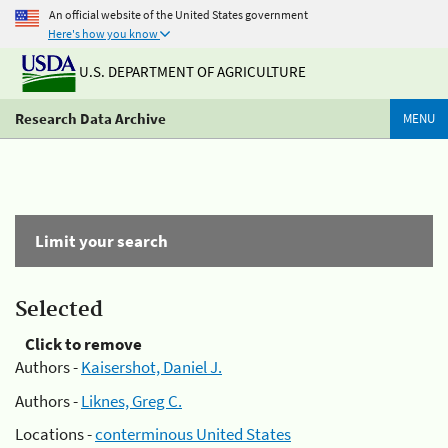
An official website of the United States government
Here's how you know
U.S. DEPARTMENT OF AGRICULTURE
Research Data Archive
MENU
Limit your search
Selected
Click to remove
Authors -
Kaisershot, Daniel J.
Authors -
Liknes, Greg C.
Locations -
conterminous United States