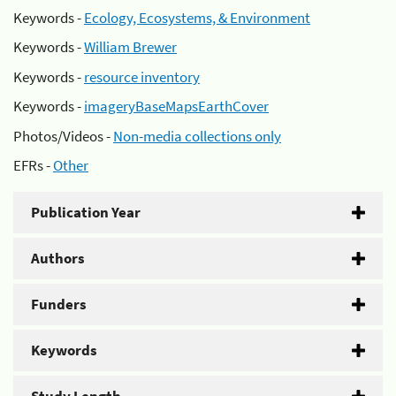
Keywords -
Ecology, Ecosystems, & Environment
Keywords -
William Brewer
Keywords -
resource inventory
Keywords -
imageryBaseMapsEarthCover
Photos/Videos -
Non-media collections only
EFRs -
Other
Publication Year
Authors
Funders
Keywords