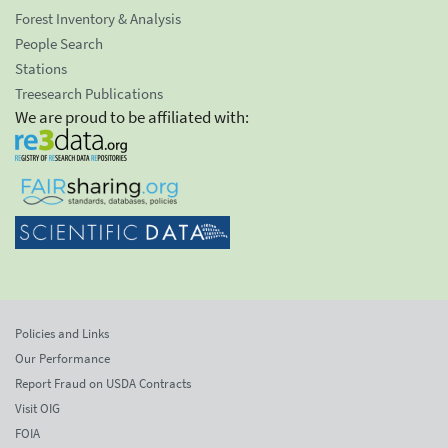
Forest Inventory & Analysis
People Search
Stations
Treesearch Publications
We are proud to be affiliated with:
Policies and Links
Our Performance
Report Fraud on USDA Contracts
Visit OIG
FOIA