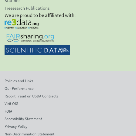
Stations
Treesearch Publications
We are proud to be affiliated with:
Policies and Links
Our Performance
Report Fraud on USDA Contracts
Visit OIG
FOIA
Accessibility Statement
Privacy Policy
Non-Discrimination Statement