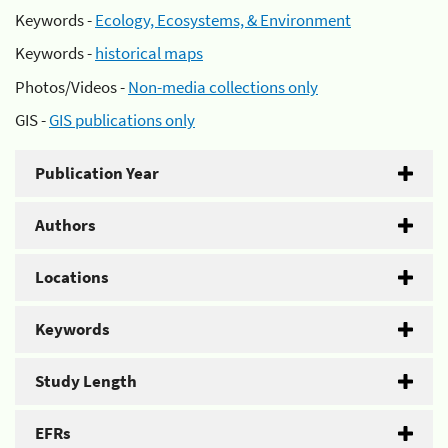
Keywords -
Ecology, Ecosystems, & Environment
Keywords -
historical maps
Photos/Videos -
Non-media collections only
GIS -
GIS publications only
Publication Year
Authors
Locations
Keywords
Study Length
EFRs