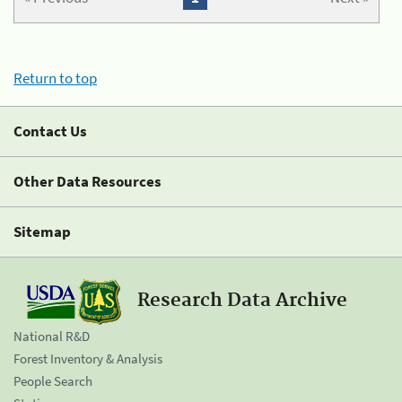
Return to top
Contact Us
Other Data Resources
Sitemap
Research Data Archive
National R&D
Forest Inventory & Analysis
People Search