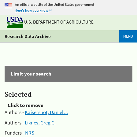
An official website of the United States government
Here's how you know
U.S. DEPARTMENT OF AGRICULTURE
Research Data Archive
MENU
Limit your search
Selected
Click to remove
Authors -
Kaisershot, Daniel J.
Authors -
Liknes, Greg C.
Funders -
NRS