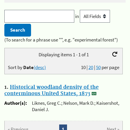
in
(To search for a phrase use "", e.g. "experimental forest")
Displaying items 1 - 1 of 1
Sort by
Date
(desc)
10
|
20
|
50
per page
1.
Historical woodland density of the
conterminous United States, 1873
Author(s):
Liknes, Greg C.; Nelson, Mark D.; Kaisershot,
Daniel J.
« Previous
1
Next »