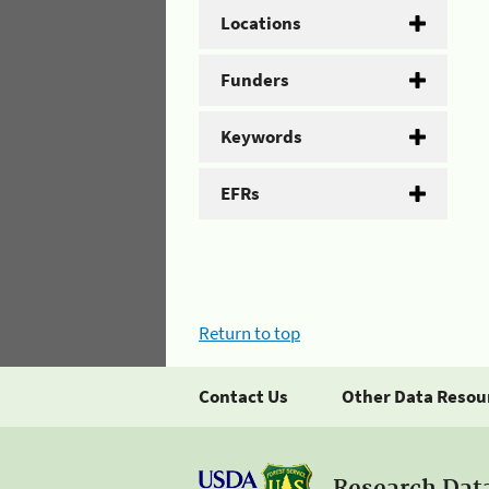
Locations
Funders
Keywords
EFRs
Return to top
Contact Us
Other Data Resou