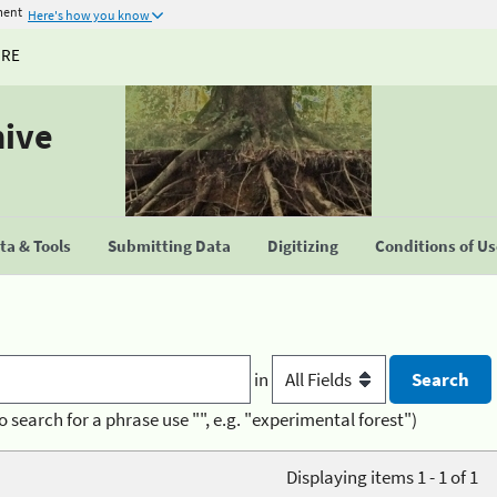
ment
Here's how you know
URE
hive
a & Tools
Submitting Data
Digitizing
Conditions of U
in
o search for a phrase use "", e.g. "experimental forest")
Displaying items 1 - 1 of 1