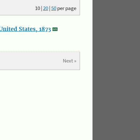
10
|
20
|
50
per page
nited States, 1873
Next »