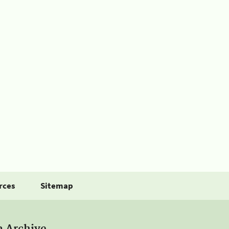
rces
Sitemap