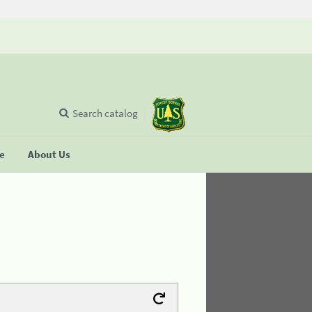
Search catalog
se
About Us