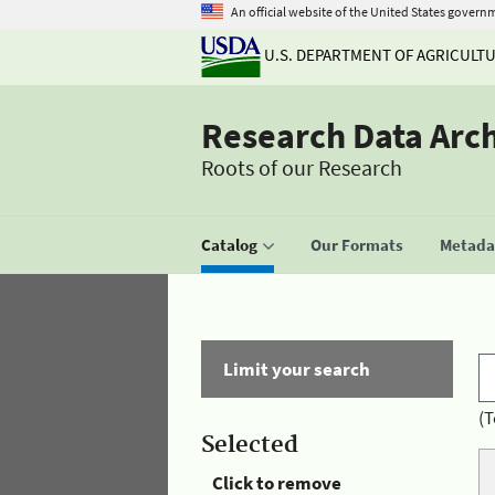
An official website of the United States govern
U.S. DEPARTMENT OF AGRICULT
Research Data Arc
Roots of our Research
Catalog
Our Formats
Metadat
Limit your search
(T
Selected
Click to remove