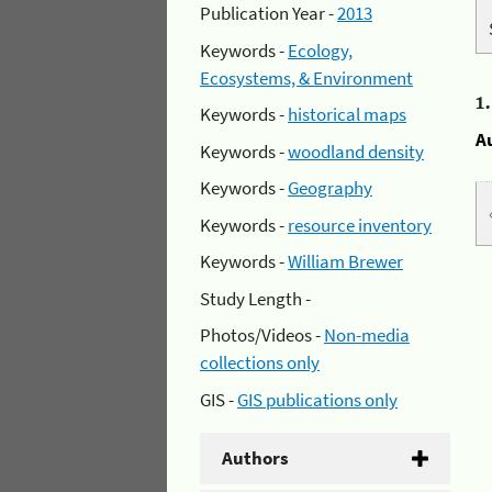
Publication Year -
2013
Keywords -
Ecology,
Ecosystems, & Environment
1
Keywords -
historical maps
A
Keywords -
woodland density
Keywords -
Geography
Keywords -
resource inventory
Keywords -
William Brewer
Study Length -
Photos/Videos -
Non-media
collections only
GIS -
GIS publications only
Authors