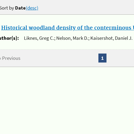
Sort by
Date
(desc)
.
Historical woodland density of the conterminous U
uthor(s):
Liknes, Greg C.; Nelson, Mark D.; Kaisershot, Daniel J.
« Previous
1