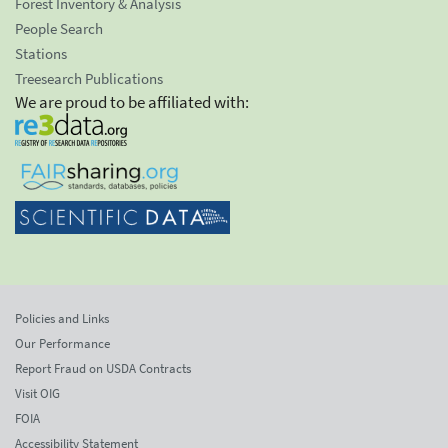
Forest Inventory & Analysis
People Search
Stations
Treesearch Publications
We are proud to be affiliated with:
Policies and Links
Our Performance
Report Fraud on USDA Contracts
Visit OIG
FOIA
Accessibility Statement