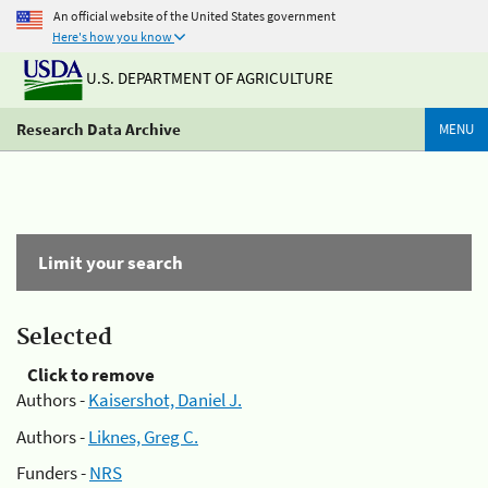
An official website of the United States government
Here's how you know
U.S. DEPARTMENT OF AGRICULTURE
Research Data Archive
MENU
Limit your search
Selected
Click to remove
Authors -
Kaisershot, Daniel J.
Authors -
Liknes, Greg C.
Funders -
NRS