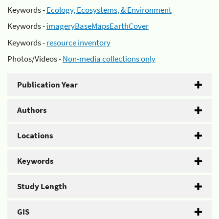
Keywords -
Ecology, Ecosystems, & Environment
Keywords -
imageryBaseMapsEarthCover
Keywords -
resource inventory
Photos/Videos -
Non-media collections only
Publication Year
Authors
Locations
Keywords
Study Length
GIS