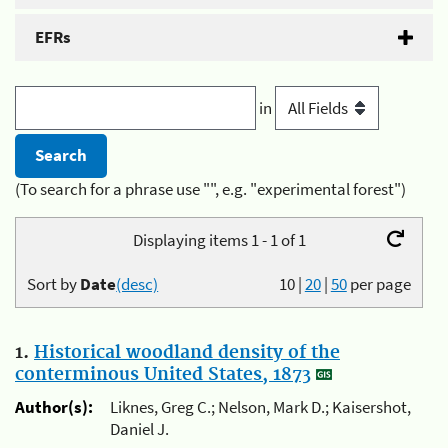
EFRs
in
(To search for a phrase use "", e.g. "experimental forest")
Displaying items 1 - 1 of 1
Sort by
Date
(desc)
10
|
20
|
50
per page
1.
Historical woodland density of the
conterminous United States, 1873
Author(s):
Liknes, Greg C.; Nelson, Mark D.; Kaisershot,
Daniel J.