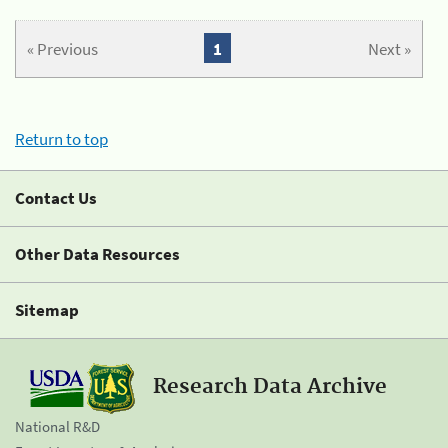
« Previous
1
Next »
Return to top
Contact Us
Other Data Resources
Sitemap
Research Data Archive
National R&D