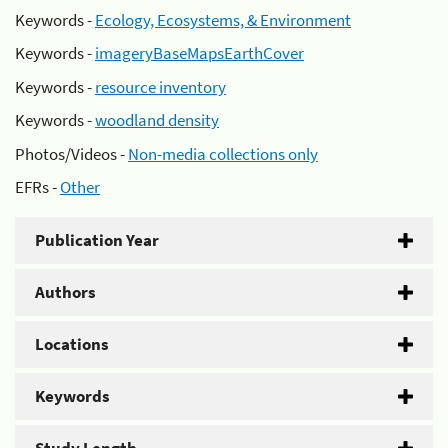
Keywords -
Ecology, Ecosystems, & Environment
Keywords -
imageryBaseMapsEarthCover
Keywords -
resource inventory
Keywords -
woodland density
Photos/Videos -
Non-media collections only
EFRs -
Other
Publication Year
Authors
Locations
Keywords