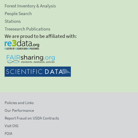
Forest Inventory & Analysis
People Search
Stations
Treesearch Publications
We are proud to be affiliated with:
Policies and Links
Our Performance
Report Fraud on USDA Contracts
Visit OIG
FOIA