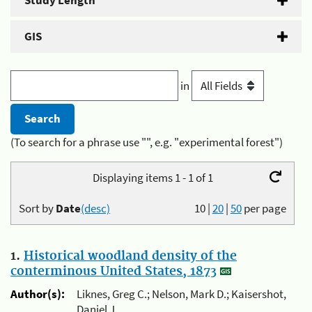
Study Length
GIS
in
(To search for a phrase use "", e.g. "experimental forest")
Displaying items 1 - 1 of 1
Sort by
Date
(desc)
10
|
20
|
50
per page
1.
Historical woodland density of the
conterminous United States, 1873
Author(s):
Liknes, Greg C.; Nelson, Mark D.; Kaisershot,
Daniel J.