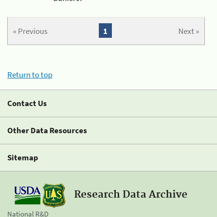
« Previous
1
Next »
Return to top
Contact Us
Other Data Resources
Sitemap
Research Data Archive
National R&D