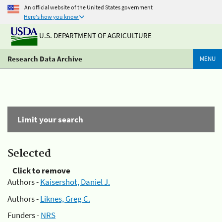
An official website of the United States government
Here's how you know
U.S. DEPARTMENT OF AGRICULTURE
Research Data Archive
MENU
Limit your search
Selected
Click to remove
Authors -
Kaisershot, Daniel J.
Authors -
Liknes, Greg C.
Funders -
NRS