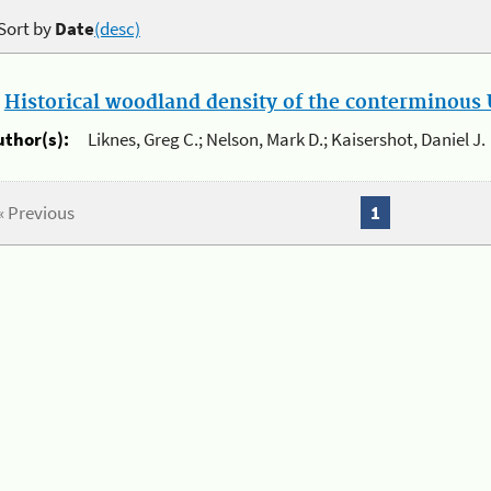
Sort by
Date
(desc)
.
Historical woodland density of the conterminous U
uthor(s):
Liknes, Greg C.; Nelson, Mark D.; Kaisershot, Daniel J.
« Previous
1