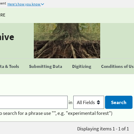
ment
Here's how you know
URE
hive
a & Tools
Submitting Data
Digitizing
Conditions of U
in
o search for a phrase use "", e.g. "experimental forest")
Displaying items 1 - 1 of 1