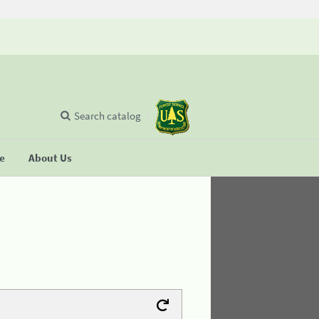
Search catalog
se
About Us