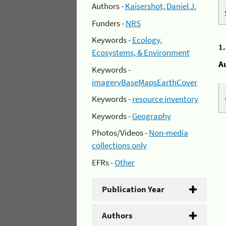
Authors -
Kaisershot, Daniel J.
Funders -
NRS
Keywords -
Ecology,
1
Ecosystems, & Environment
A
Keywords -
imageryBaseMapsEarthCover
Keywords -
resource inventory
Keywords -
Geography
Photos/Videos -
Non-media
collections only
EFRs -
Other
Publication Year
Authors