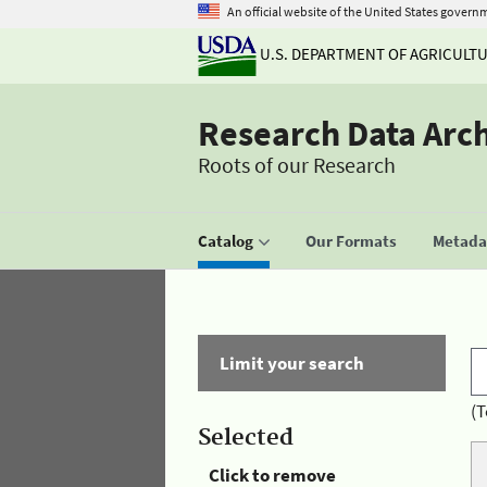
An official website of the United States govern
U.S. DEPARTMENT OF AGRICULT
Research Data Arc
Roots of our Research
Catalog
Our Formats
Metadat
Limit your search
(T
Selected
Click to remove