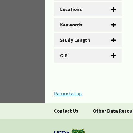
Locations
Keywords
Study Length
GIS
Return to top
Contact Us
Other Data Resou