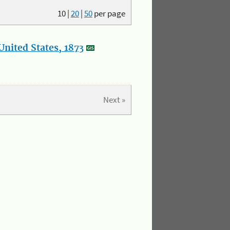
10
|
20
|
50
per page
nited States, 1873
Next »