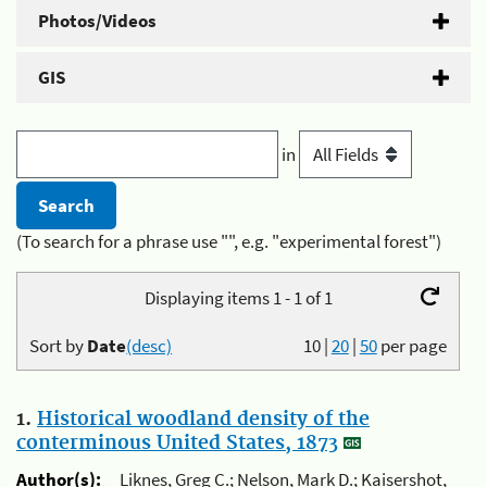
Photos/Videos
GIS
in
(To search for a phrase use "", e.g. "experimental forest")
Displaying items 1 - 1 of 1
Sort by
Date
(desc)
10
|
20
|
50
per page
1.
Historical woodland density of the
conterminous United States, 1873
Author(s):
Liknes, Greg C.; Nelson, Mark D.; Kaisershot,