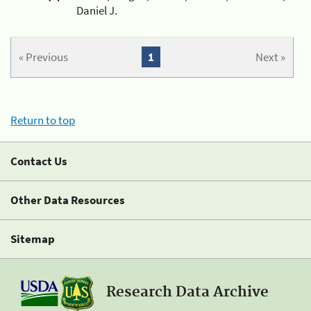
Daniel J.
« Previous
1
Next »
Return to top
Contact Us
Other Data Resources
Sitemap
Research Data Archive