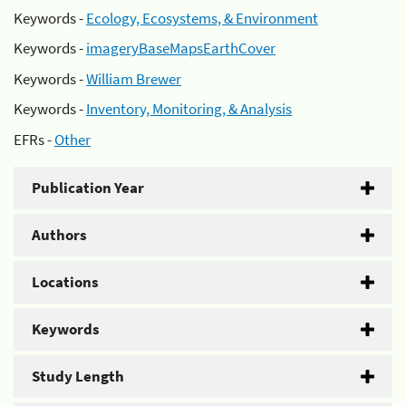
Keywords -
Ecology, Ecosystems, & Environment
Keywords -
imageryBaseMapsEarthCover
Keywords -
William Brewer
Keywords -
Inventory, Monitoring, & Analysis
EFRs -
Other
Publication Year
Authors
Locations
Keywords
Study Length