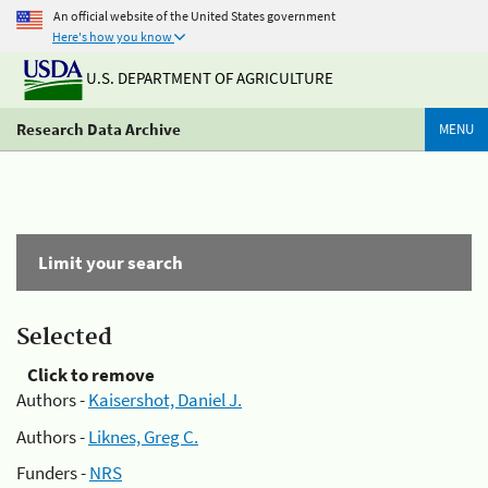
An official website of the United States government
Here's how you know
U.S. DEPARTMENT OF AGRICULTURE
Research Data Archive
MENU
Limit your search
Selected
Click to remove
Authors -
Kaisershot, Daniel J.
Authors -
Liknes, Greg C.
Funders -
NRS