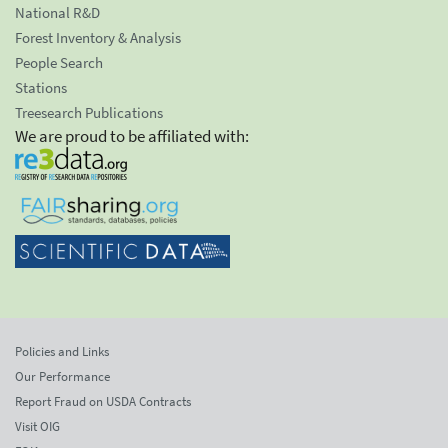
National R&D
Forest Inventory & Analysis
People Search
Stations
Treesearch Publications
We are proud to be affiliated with:
Policies and Links
Our Performance
Report Fraud on USDA Contracts
Visit OIG