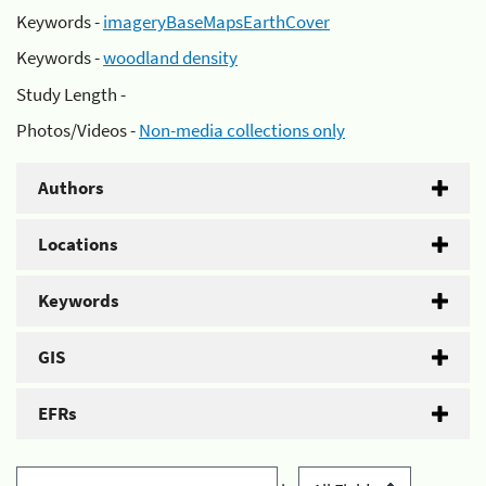
Keywords -
imageryBaseMapsEarthCover
Keywords -
woodland density
Study Length -
Photos/Videos -
Non-media collections only
Authors
Locations
Keywords
GIS
EFRs