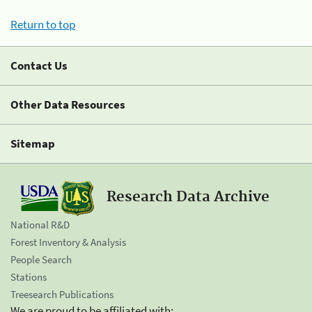
Return to top
Contact Us
Other Data Resources
Sitemap
Research Data Archive
National R&D
Forest Inventory & Analysis
People Search
Stations
Treesearch Publications
We are proud to be affiliated with: