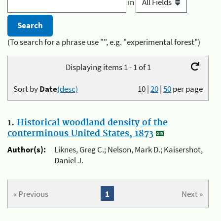
in
(To search for a phrase use "", e.g. "experimental forest")
Displaying items 1 - 1 of 1
Sort by
Date
(desc)
10
|
20
|
50
per page
1.
Historical woodland density of the
conterminous United States, 1873
Author(s):
Liknes, Greg C.; Nelson, Mark D.; Kaisershot,
Daniel J.
« Previous
1
Next »