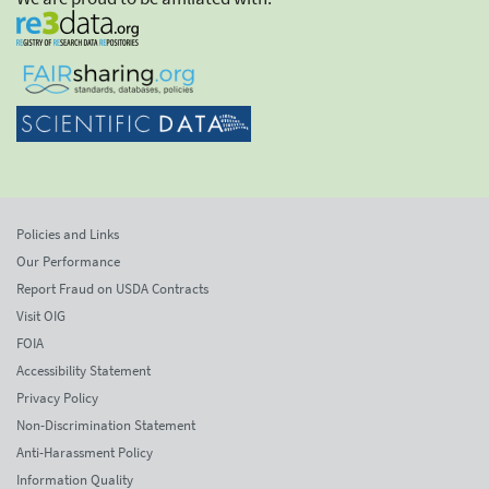
Policies and Links
Our Performance
Report Fraud on USDA Contracts
Visit OIG
FOIA
Accessibility Statement
Privacy Policy
Non-Discrimination Statement
Anti-Harassment Policy
Information Quality