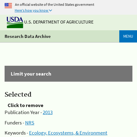
An official website of the United States government
Here's how you know
U.S. DEPARTMENT OF AGRICULTURE
Research Data Archive
MENU
Limit your search
Selected
Click to remove
Publication Year -
2013
Funders -
NRS
Keywords -
Ecology, Ecosystems, & Environment