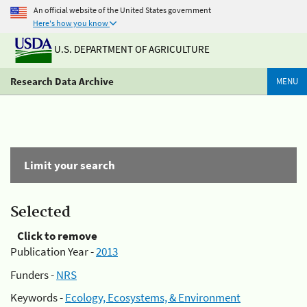
An official website of the United States government
Here's how you know
U.S. DEPARTMENT OF AGRICULTURE
Research Data Archive
MENU
Limit your search
Selected
Click to remove
Publication Year -
2013
Funders -
NRS
Keywords -
Ecology, Ecosystems, & Environment