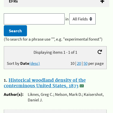
EFRs
in
(To search for a phrase use "", e.g. "experimental forest")
Displaying items 1 - 1 of 1
Sort by
Date
(desc)
10
|
20
|
50
per page
1.
Historical woodland density of the
conterminous United States, 1873
Author(s):
Liknes, Greg C.; Nelson, Mark D.; Kaisershot,
Daniel J.