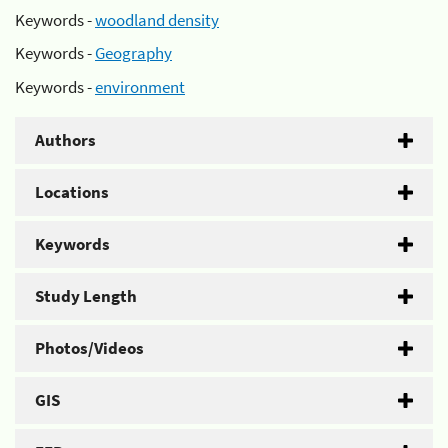
Keywords -
woodland density
Keywords -
Geography
Keywords -
environment
Authors
Locations
Keywords
Study Length
Photos/Videos
GIS