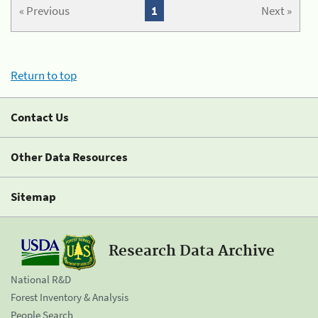
« Previous
1
Next »
Return to top
Contact Us
Other Data Resources
Sitemap
Research Data Archive
National R&D
Forest Inventory & Analysis
People Search