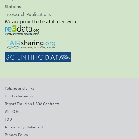
Stations
Treesearch Publications
We are proud to be affiliated with:
Policies and Links
Our Performance
Report Fraud on USDA Contracts
Visit OIG
FOIA
Accessibility Statement
Privacy Policy