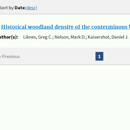
Sort by
Date
(desc)
.
Historical woodland density of the conterminous U
uthor(s):
Liknes, Greg C.; Nelson, Mark D.; Kaisershot, Daniel J.
« Previous
1