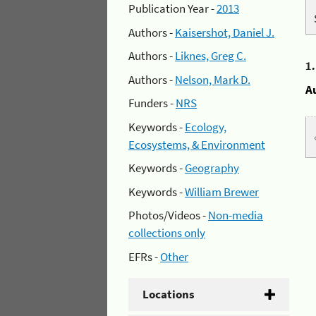
Publication Year -
2013
Authors -
Kaisershot, Daniel J.
Authors -
Liknes, Greg C.
1
Authors -
Nelson, Mark D.
A
Funders -
NRS
Keywords -
Ecology,
Ecosystems, & Environment
Keywords -
Geography
Keywords -
William Brewer
Photos/Videos -
Non-media
collections only
EFRs -
Other
Locations