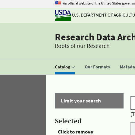
An official website of the United States govern
U.S. DEPARTMENT OF AGRICULT
Research Data Arc
Roots of our Research
Catalog
Our Formats
Metadat
Limit your search
(T
Selected
Click to remove