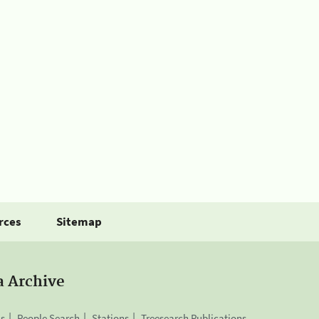
rces
Sitemap
a Archive
is
People Search
Stations
Treesearch Publications