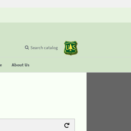
Search catalog
se
About Us