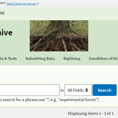
ment
Here's how you know
URE
hive
a & Tools
Submitting Data
Digitizing
Conditions of U
in
o search for a phrase use "", e.g. "experimental forest")
Displaying items 1 - 1 of 1