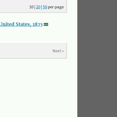
10
|
20
|
50
per page
nited States, 1873
Next »