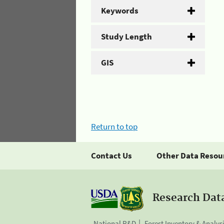
Keywords
Study Length
GIS
Return to top
Contact Us
Other Data Resou
Research Dat
National R&D
Forest Inventory & Analys