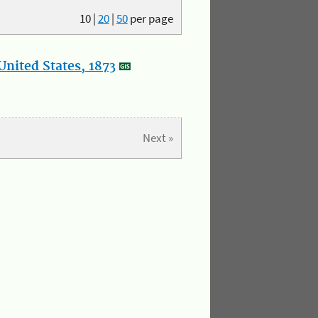
10
|
20
|
50
per page
nited States, 1873
Next »