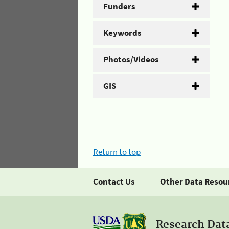
Funders
Keywords
Photos/Videos
GIS
Return to top
Contact Us
Other Data Resou
Research Dat