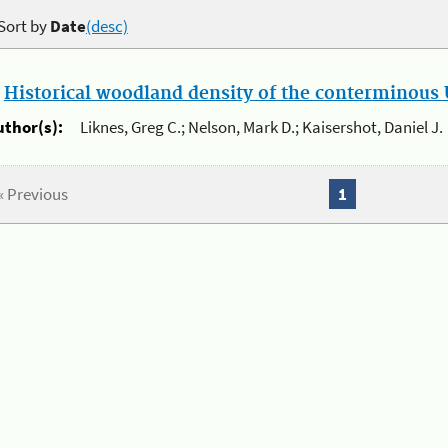
Sort by
Date
(desc)
.
Historical woodland density of the conterminous U
uthor(s):
Liknes, Greg C.; Nelson, Mark D.; Kaisershot, Daniel J.
« Previous
1