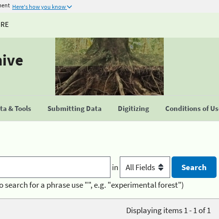
ment
Here's how you know
URE
hive
a & Tools
Submitting Data
Digitizing
Conditions of U
in
o search for a phrase use "", e.g. "experimental forest")
Displaying items 1 - 1 of 1