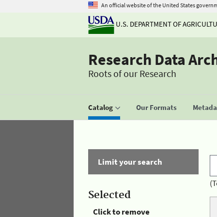
An official website of the United States govern
U.S. DEPARTMENT OF AGRICULT
Research Data Arc
Roots of our Research
Catalog
Our Formats
Metadat
Limit your search
(T
Selected
Click to remove