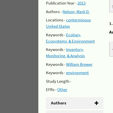
Publication Year -
2013
Authors -
Nelson, Mark D.
Locations -
conterminous
1
United States
A
Keywords -
Ecology,
Ecosystems, & Environment
Keywords -
Inventory,
Monitoring, & Analysis
Keywords -
William Brewer
Keywords -
environment
Study Length -
EFRs -
Other
Authors