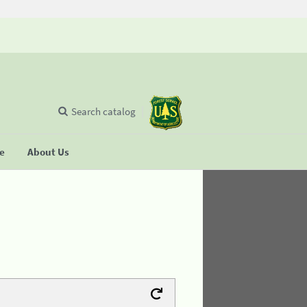
Search catalog
se
About Us