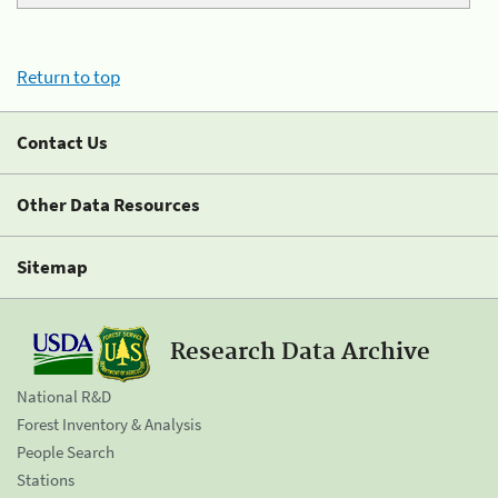
Return to top
Contact Us
Other Data Resources
Sitemap
Research Data Archive
National R&D
Forest Inventory & Analysis
People Search
Stations