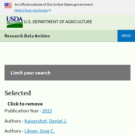
An official website of the United States government
Here's how you know
U.S. DEPARTMENT OF AGRICULTURE
Research Data Archive
MENU
Limit your search
Selected
Click to remove
Publication Year -
2013
Authors -
Kaisershot, Daniel J.
Authors -
Liknes, Greg C.