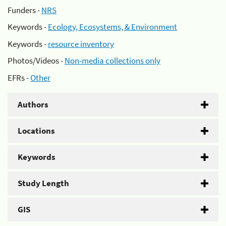
Funders -
NRS
Keywords -
Ecology, Ecosystems, & Environment
Keywords -
resource inventory
Photos/Videos -
Non-media collections only
EFRs -
Other
Authors
Locations
Keywords
Study Length
GIS