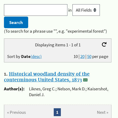
in
(To search for a phrase use "", e.g. "experimental forest")
Displaying items 1 - 1 of 1
Sort by
Date
(desc)
10
|
20
|
50
per page
1.
Historical woodland density of the
conterminous United States, 1873
Author(s):
Liknes, Greg C.; Nelson, Mark D.; Kaisershot,
Daniel J.
« Previous
1
Next »