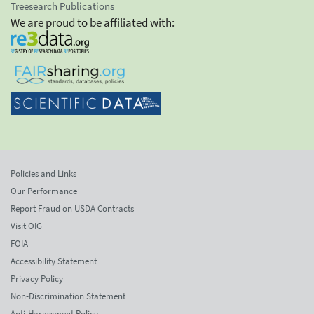
Treesearch Publications
We are proud to be affiliated with:
Policies and Links
Our Performance
Report Fraud on USDA Contracts
Visit OIG
FOIA
Accessibility Statement
Privacy Policy
Non-Discrimination Statement
Anti-Harassment Policy