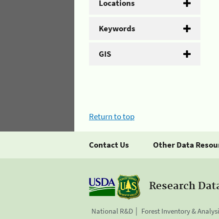
Locations
Keywords
GIS
Return to top
Contact Us
Other Data Resou
Research Dat
National R&D
Forest Inventory & Analys