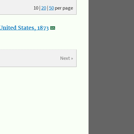
10
|
20
|
50
per page
nited States, 1873
Next »