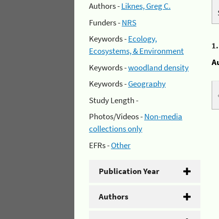
Authors -
Liknes, Greg C.
Funders -
NRS
Keywords -
Ecology,
1
Ecosystems, & Environment
A
Keywords -
woodland density
Keywords -
Geography
Study Length -
Photos/Videos -
Non-media
collections only
EFRs -
Other
Publication Year
Authors