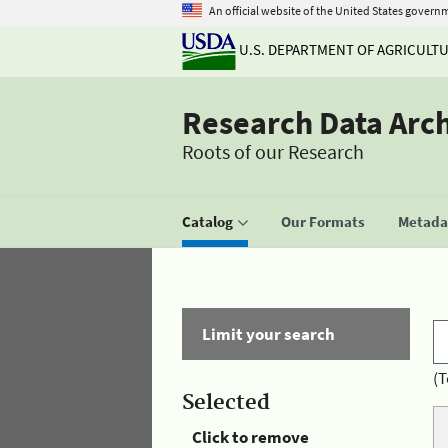
An official website of the United States govern
U.S. DEPARTMENT OF AGRICULT
Research Data Arc
Roots of our Research
Catalog
Our Formats
Metadat
Limit your search
(T
Selected
Click to remove