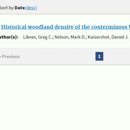
Sort by
Date
(desc)
.
Historical woodland density of the conterminous U
uthor(s):
Liknes, Greg C.; Nelson, Mark D.; Kaisershot, Daniel J.
« Previous
1