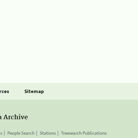
rces
Sitemap
a Archive
is
People Search
Stations
Treesearch Publications