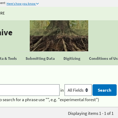
ment
Here's how you know
URE
hive
a & Tools
Submitting Data
Digitizing
Conditions of U
in
o search for a phrase use "", e.g. "experimental forest")
Displaying items 1 - 1 of 1