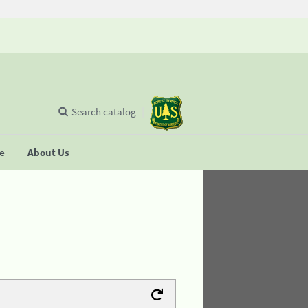
Search catalog
se
About Us