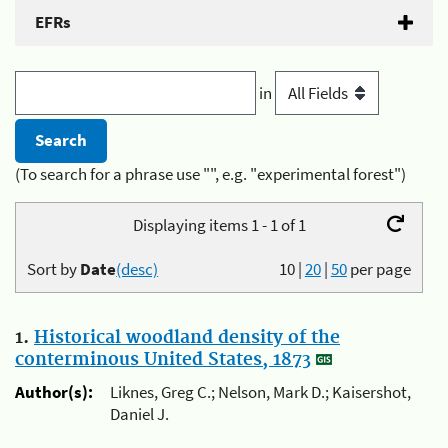
EFRs
in
(To search for a phrase use "", e.g. "experimental forest")
Displaying items 1 - 1 of 1
Sort by
Date
(desc)
10
|
20
|
50
per page
1.
Historical woodland density of the
conterminous United States, 1873
Author(s):
Liknes, Greg C.; Nelson, Mark D.; Kaisershot,
Daniel J.