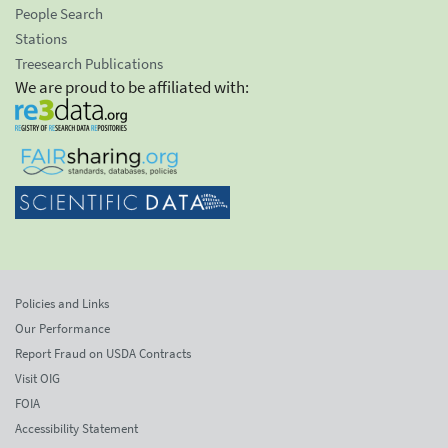
People Search
Stations
Treesearch Publications
We are proud to be affiliated with:
Policies and Links
Our Performance
Report Fraud on USDA Contracts
Visit OIG
FOIA
Accessibility Statement