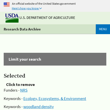
An official website of the United States government
Here's how you know
U.S. DEPARTMENT OF AGRICULTURE
Research Data Archive
MENU
Limit your search
Selected
Click to remove
Funders -
NRS
Keywords -
Ecology, Ecosystems, & Environment
Keywords -
woodland density