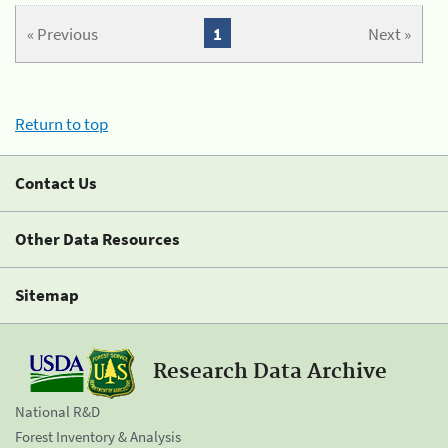
« Previous
1
Next »
Return to top
Contact Us
Other Data Resources
Sitemap
Research Data Archive
National R&D
Forest Inventory & Analysis