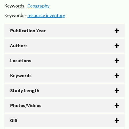
Keywords -
Geography
Keywords -
resource inventory
Publication Year
Authors
Locations
Keywords
Study Length
Photos/Videos
GIS