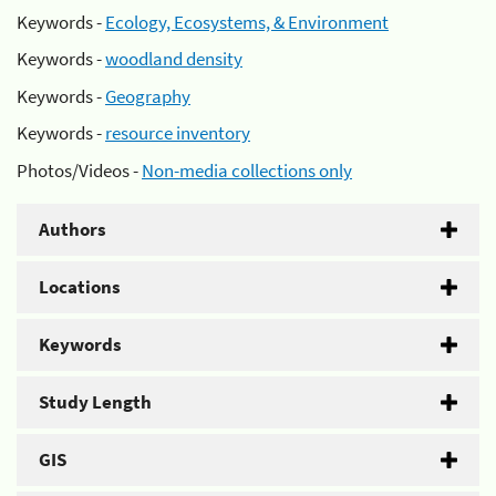
Keywords -
Ecology, Ecosystems, & Environment
Keywords -
woodland density
Keywords -
Geography
Keywords -
resource inventory
Photos/Videos -
Non-media collections only
Authors
Locations
Keywords
Study Length
GIS