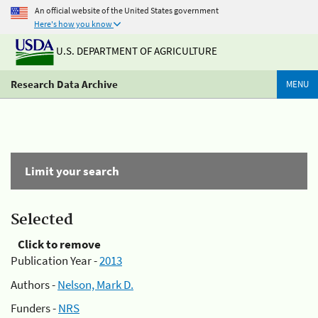
An official website of the United States government
Here's how you know
U.S. DEPARTMENT OF AGRICULTURE
Research Data Archive
MENU
Limit your search
Selected
Click to remove
Publication Year -
2013
Authors -
Nelson, Mark D.
Funders -
NRS