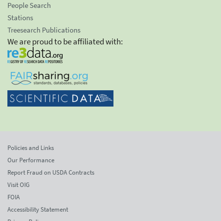
People Search
Stations
Treesearch Publications
We are proud to be affiliated with:
Policies and Links
Our Performance
Report Fraud on USDA Contracts
Visit OIG
FOIA
Accessibility Statement