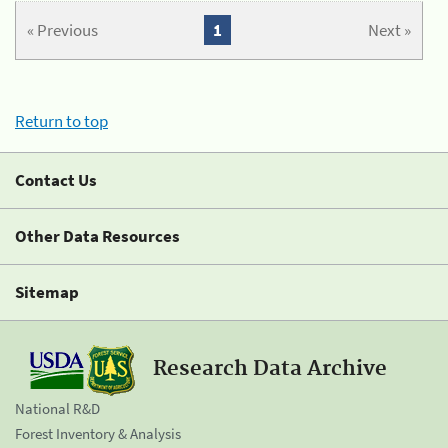
« Previous
1
Next »
Return to top
Contact Us
Other Data Resources
Sitemap
Research Data Archive
National R&D
Forest Inventory & Analysis