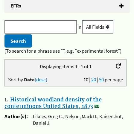
EFRs
in
(To search for a phrase use "", e.g. "experimental forest")
Displaying items 1 - 1 of 1
Sort by
Date
(desc)
10
|
20
|
50
per page
1.
Historical woodland density of the
conterminous United States, 1873
Author(s):
Liknes, Greg C.; Nelson, Mark D.; Kaisershot,
Daniel J.