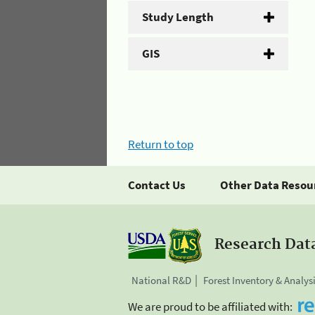
Study Length
GIS
Return to top
Contact Us
Other Data Resou
Research Dat
National R&D
Forest Inventory & Analys
We are proud to be affiliated with: