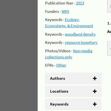
Publication Year -
2013
Funders -
NRS
Keywords -
Ecology,
1
Ecosystems, & Environment
A
Keywords -
woodland density
Keywords -
resource inventory
Photos/Videos -
Non-media
collections only
EFRs -
Other
Authors
Locations
Keywords