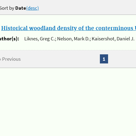
Sort by
Date
(desc)
.
Historical woodland density of the conterminous U
uthor(s):
Liknes, Greg C.; Nelson, Mark D.; Kaisershot, Daniel J.
« Previous
1