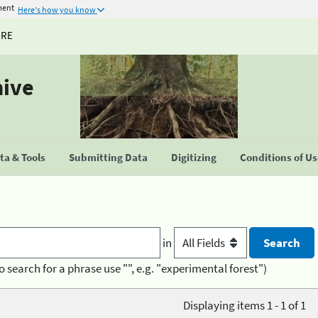
ment
Here's how you know
URE
hive
a & Tools
Submitting Data
Digitizing
Conditions of U
in
o search for a phrase use "", e.g. "experimental forest")
Displaying items 1 - 1 of 1