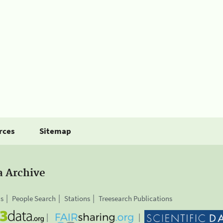
rces
Sitemap
a Archive
is
People Search
Stations
Treesearch Publications