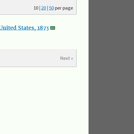
10
|
20
|
50
per page
nited States, 1873
Next »