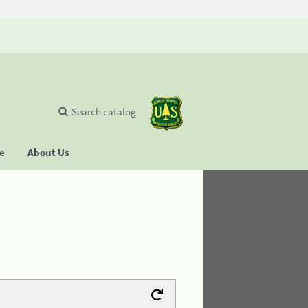
Search catalog
se
About Us