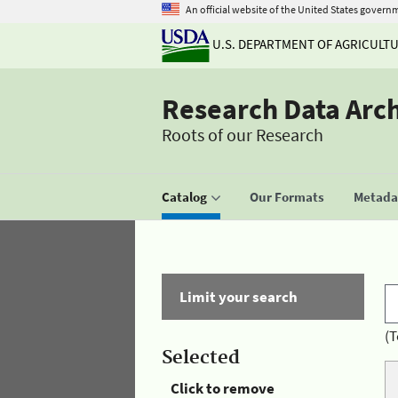
An official website of the United States govern
U.S. DEPARTMENT OF AGRICULT
Research Data Arc
Roots of our Research
Catalog
Our Formats
Metadat
Limit your search
(T
Selected
Click to remove