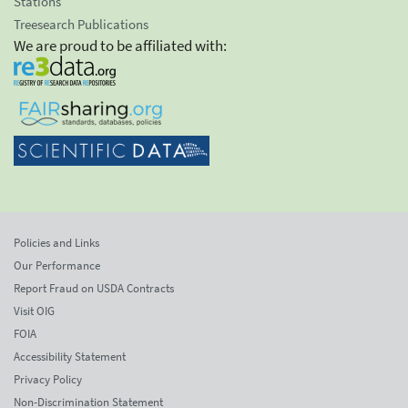
Stations
Treesearch Publications
We are proud to be affiliated with:
Policies and Links
Our Performance
Report Fraud on USDA Contracts
Visit OIG
FOIA
Accessibility Statement
Privacy Policy
Non-Discrimination Statement