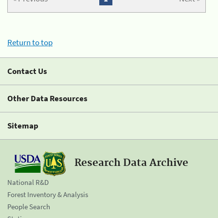
Return to top
Contact Us
Other Data Resources
Sitemap
Research Data Archive
National R&D
Forest Inventory & Analysis
People Search