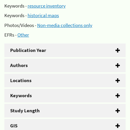
Keywords -
resource inventory
Keywords -
historical maps
Photos/Videos -
Non-media collections only
EFRs -
Other
Publication Year
Authors
Locations
Keywords
Study Length
GIS