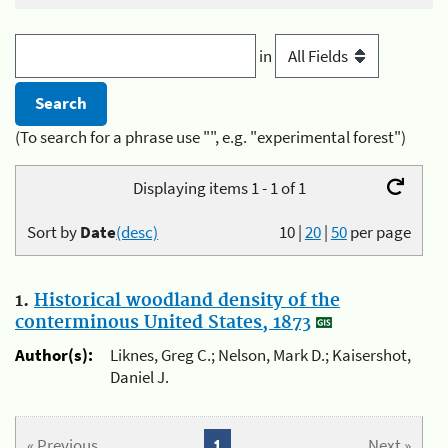
in
(To search for a phrase use "", e.g. "experimental forest")
Displaying items 1 - 1 of 1
Sort by
Date
(desc)
10
|
20
|
50
per page
1.
Historical woodland density of the
conterminous United States, 1873
Author(s):
Liknes, Greg C.; Nelson, Mark D.; Kaisershot,
Daniel J.
« Previous
1
Next »