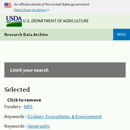
An official website of the United States government
Here's how you know
U.S. DEPARTMENT OF AGRICULTURE
Research Data Archive
MENU
Limit your search
Selected
Click to remove
Funders -
NRS
Keywords -
Ecology, Ecosystems, & Environment
Keywords -
Geography