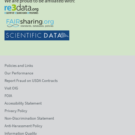
We are proud to be affiliated with:
Policies and Links
Our Performance
Report Fraud on USDA Contracts
Visit OIG
FOIA
Accessibility Statement
Privacy Policy
Non-Discrimination Statement
Anti-Harassment Policy
Information Quality