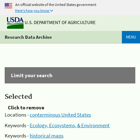
An official website of the United States government
Here's how you know
U.S. DEPARTMENT OF AGRICULTURE
Research Data Archive
MENU
Limit your search
Selected
Click to remove
Locations -
conterminous United States
Keywords -
Ecology, Ecosystems, & Environment
Keywords -
historical maps