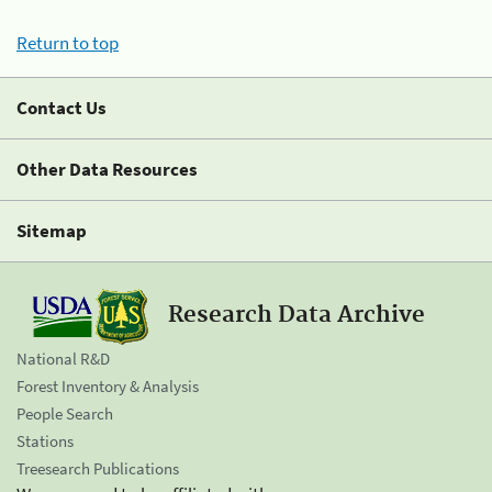
Return to top
Contact Us
Other Data Resources
Sitemap
Research Data Archive
National R&D
Forest Inventory & Analysis
People Search
Stations
Treesearch Publications