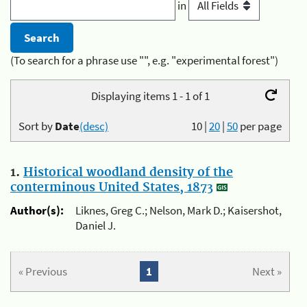
in
(To search for a phrase use "", e.g. "experimental forest")
Displaying items 1 - 1 of 1
Sort by
Date
(desc)
10
|
20
|
50
per page
1.
Historical woodland density of the
conterminous United States, 1873
Author(s):
Liknes, Greg C.; Nelson, Mark D.; Kaisershot,
Daniel J.
« Previous
1
Next »