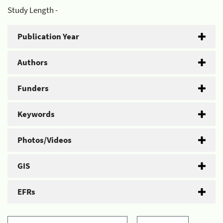
Study Length -
Publication Year
Authors
Funders
Keywords
Photos/Videos
GIS
EFRs