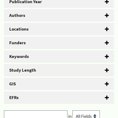
Publication Year
Authors
Locations
Funders
Keywords
Study Length
GIS
EFRs
in