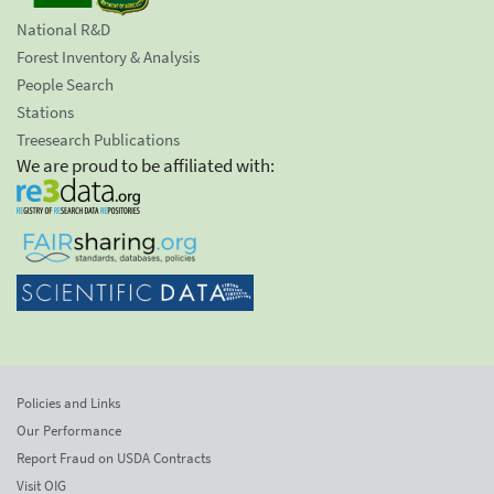
National R&D
Forest Inventory & Analysis
People Search
Stations
Treesearch Publications
We are proud to be affiliated with:
Policies and Links
Our Performance
Report Fraud on USDA Contracts
Visit OIG