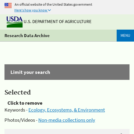
An official website of the United States government
Here's how you know
U.S. DEPARTMENT OF AGRICULTURE
Research Data Archive
MENU
Limit your search
Selected
Click to remove
Keywords -
Ecology, Ecosystems, & Environment
Photos/Videos -
Non-media collections only