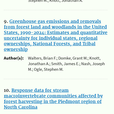
Stephen M.; Knott, Jonathan A.
9.
Greenhouse gas emissions and removals
from forest land and woodlands in the United
States, 1990-2024: Estimates and quantitative
uncertainty for individual states, regional
ownerships, National Forests, and Tribal
ownership
Author(s):
Walters, Brian F.; Domke, Grant M.; Knott,
Jonathan A.; Smith, James E.; Nash, Joseph
M.; Ogle, Stephen M.
10.
Response data for stream
macroinvertebrate communities affected by
forest harvesting in the Piedmont region of
North Carolina