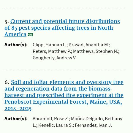
5.
Current and potential future distributions
of 85 pest species affecting trees in North
America
Author(s):
Clipp, Hannah L.; Prasad, Anantha M.;
Peters, Matthew P.; Matthews, Stephen N.;
Gougherty, Andrew V.
6.
Soil and foliar elements and overstory tree
and regeneration data from the biomass
harvest and prescribed fire experiment at the
Penobscot Experimental Forest, Maine, USA,
2014-2025
Author(s):
Abramoff, Rose Z.; Muñoz Delgado, Bethany
L.; Kenefic, Laura S.; Fernandez, Ivan J.