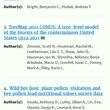
Author(s):
Bright, Benjamin C.; Hudak, Andrew T.
3.
TreeMap 2023 CONUS: A tree-level model
of the forests of the conterminous United
States circa 2023
Author(s):
Zimmer, Scott N.; Houtman, Rachel M.;
Leatherman, Lila S. T.; Shaw, John D.;
Housman, Ian W.; Shrestha, Abhinav; Borja
Arboleda, Maria O.; Grenfell, Isaac C.; Finney,
Mark A.; Riley, Karin L.
4.
Wild bee host-plant pollen-visitation and
bee pollen load nutritional values survey data
Author(s):
Vaudo, Anthony D.; Luthy, Jillian A.; Lin, Eva;
Glasser, Sonja K.; Leonard, Anne S.