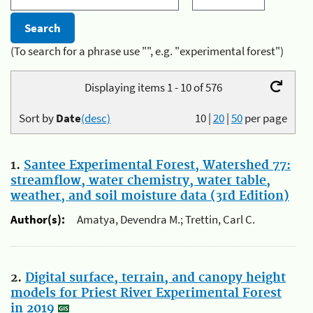
(To search for a phrase use "", e.g. "experimental forest")
Displaying items 1 - 10 of 576
Sort by
Date
(desc)
10
|
20
|
50
per page
1.
Santee Experimental Forest, Watershed 77:
streamflow, water chemistry, water table,
weather, and soil moisture data (3rd Edition)
Author(s):
Amatya, Devendra M.; Trettin, Carl C.
2.
Digital surface, terrain, and canopy height
models for Priest River Experimental Forest
in 2019