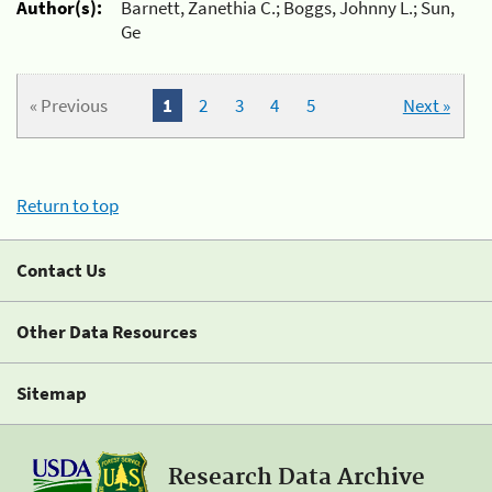
Author(s):
Barnett, Zanethia C.; Boggs, Johnny L.; Sun,
Ge
« Previous
1
2
3
4
5
Next »
Return to top
Contact Us
Other Data Resources
Sitemap
Research Data Archive