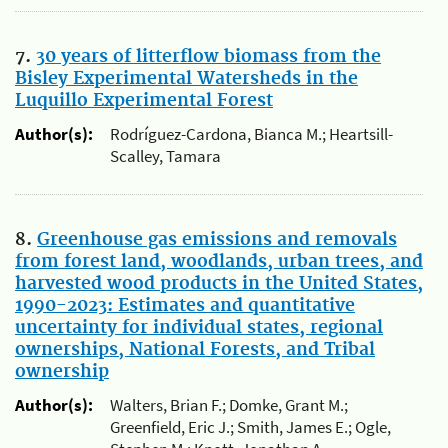
7.
30 years of litterflow biomass from the
Bisley Experimental Watersheds in the
Luquillo Experimental Forest
Author(s):
Rodríguez-Cardona, Bianca M.; Heartsill-
Scalley, Tamara
8.
Greenhouse gas emissions and removals
from forest land, woodlands, urban trees, and
harvested wood products in the United States,
1990-2023: Estimates and quantitative
uncertainty for individual states, regional
ownerships, National Forests, and Tribal
ownership
Author(s):
Walters, Brian F.; Domke, Grant M.;
Greenfield, Eric J.; Smith, James E.; Ogle,