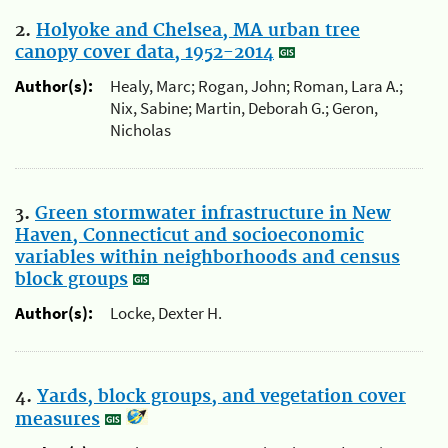
2.
Holyoke and Chelsea, MA urban tree
canopy cover data, 1952-2014
Author(s):
Healy, Marc; Rogan, John; Roman, Lara A.;
Nix, Sabine; Martin, Deborah G.; Geron,
Nicholas
3.
Green stormwater infrastructure in New
Haven, Connecticut and socioeconomic
variables within neighborhoods and census
block groups
Author(s):
Locke, Dexter H.
4.
Yards, block groups, and vegetation cover
measures