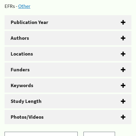
EFRs -
Other
Publication Year
Authors
Locations
Funders
Keywords
Study Length
Photos/Videos