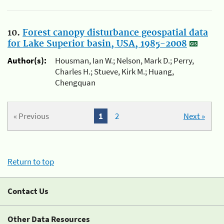
10.
Forest canopy disturbance geospatial data
for Lake Superior basin, USA, 1985-2008
Author(s):
Housman, Ian W.; Nelson, Mark D.; Perry,
Charles H.; Stueve, Kirk M.; Huang,
Chengquan
« Previous
1
2
Next »
Return to top
Contact Us
Other Data Resources