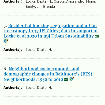
Author(s):
Locke, Dexter H.; Ossola, Alessandro; Minor,
Emily; Lin, Brenda
5.
Residential housing segregation and urban
tree canopy in 37 US Cities; data in support of
Locke et al 2020 in npj Urban Sustainability
Author(s):
Locke, Dexter H.
6.
Neighborhood socioeconomic and
demographic changes in Baltimore's (BES)
Neighborhoods: 1930 to 2010
Author(s):
Locke, Dexter H.