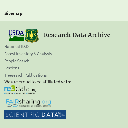
Sitemap
Research Data Archive
National R&D
Forest Inventory & Analysis
People Search
Stations
Treesearch Publications
We are proud to be affiliated with: