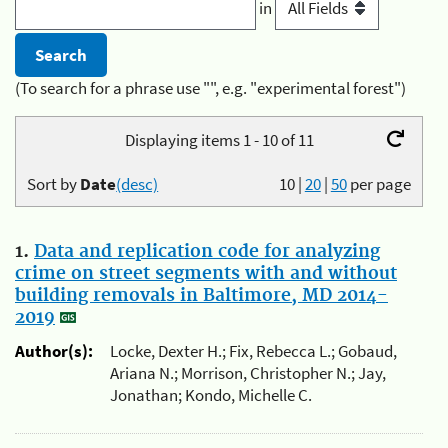
in
(To search for a phrase use "", e.g. "experimental forest")
Displaying items 1 - 10 of 11
Sort by
Date
(desc)
10
|
20
|
50
per page
1.
Data and replication code for analyzing
crime on street segments with and without
building removals in Baltimore, MD 2014-
2019
Author(s):
Locke, Dexter H.; Fix, Rebecca L.; Gobaud,
Ariana N.; Morrison, Christopher N.; Jay,
Jonathan; Kondo, Michelle C.