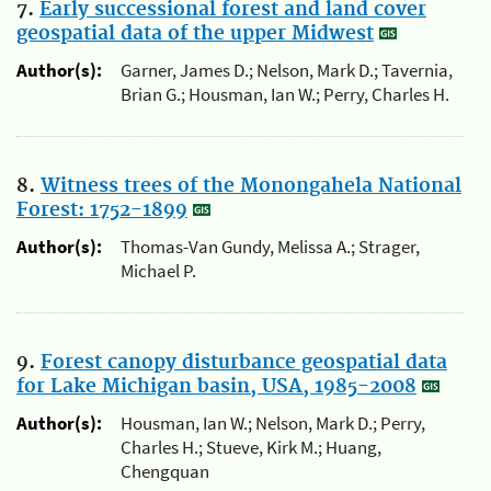
7.
Early successional forest and land cover
geospatial data of the upper Midwest
Author(s):
Garner, James D.; Nelson, Mark D.; Tavernia,
Brian G.; Housman, Ian W.; Perry, Charles H.
8.
Witness trees of the Monongahela National
Forest: 1752-1899
Author(s):
Thomas-Van Gundy, Melissa A.; Strager,
Michael P.
9.
Forest canopy disturbance geospatial data
for Lake Michigan basin, USA, 1985-2008
Author(s):
Housman, Ian W.; Nelson, Mark D.; Perry,
Charles H.; Stueve, Kirk M.; Huang,
Chengquan