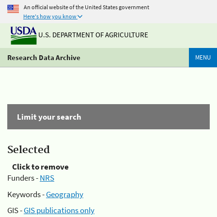
An official website of the United States government
Here's how you know
U.S. DEPARTMENT OF AGRICULTURE
Research Data Archive
MENU
Limit your search
Selected
Click to remove
Funders -
NRS
Keywords -
Geography
GIS -
GIS publications only