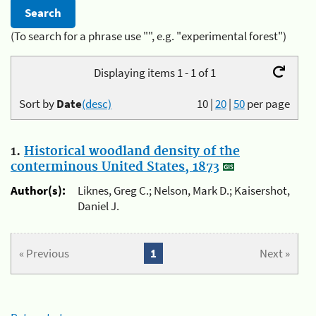
(To search for a phrase use "", e.g. "experimental forest")
Displaying items 1 - 1 of 1
Sort by
Date
(desc)
10
|
20
|
50
per page
1.
Historical woodland density of the
conterminous United States, 1873
Author(s):
Liknes, Greg C.; Nelson, Mark D.; Kaisershot,
Daniel J.
« Previous
1
Next »