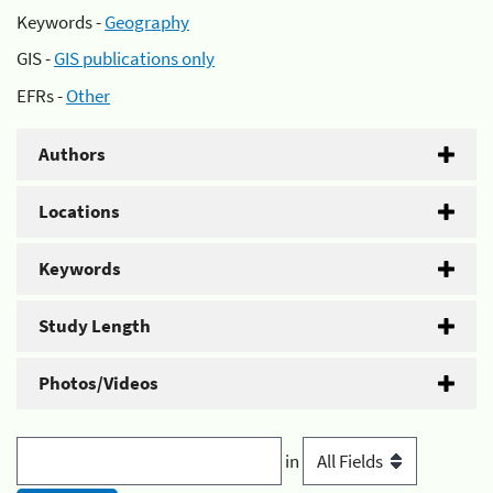
Keywords -
Geography
GIS -
GIS publications only
EFRs -
Other
Authors
Locations
Keywords
Study Length
Photos/Videos
in