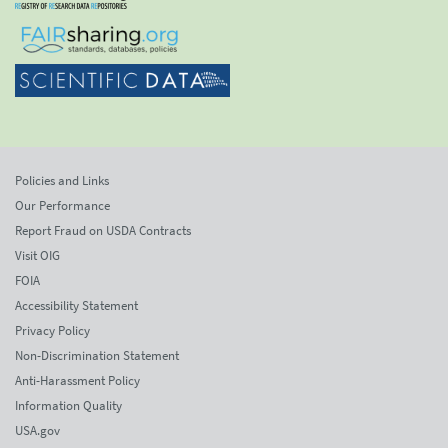
Policies and Links
Our Performance
Report Fraud on USDA Contracts
Visit OIG
FOIA
Accessibility Statement
Privacy Policy
Non-Discrimination Statement
Anti-Harassment Policy
Information Quality
USA.gov