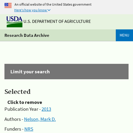
An official website of the United States government
Here's how you know
U.S. DEPARTMENT OF AGRICULTURE
Research Data Archive
MENU
Limit your search
Selected
Click to remove
Publication Year -
2013
Authors -
Nelson, Mark D.
Funders -
NRS