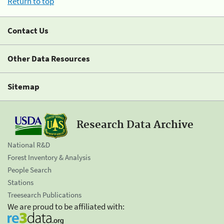
Return to top
Contact Us
Other Data Resources
Sitemap
Research Data Archive
National R&D
Forest Inventory & Analysis
People Search
Stations
Treesearch Publications
We are proud to be affiliated with: