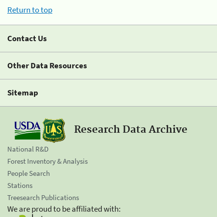
Return to top
Contact Us
Other Data Resources
Sitemap
Research Data Archive
National R&D
Forest Inventory & Analysis
People Search
Stations
Treesearch Publications
We are proud to be affiliated with: