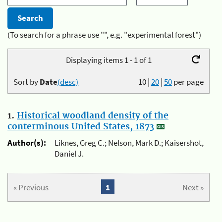
(To search for a phrase use "", e.g. "experimental forest")
Displaying items 1 - 1 of 1
Sort by
Date
(desc)
10
|
20
|
50
per page
1.
Historical woodland density of the
conterminous United States, 1873
Author(s):
Liknes, Greg C.; Nelson, Mark D.; Kaisershot,
Daniel J.
« Previous
1
Next »