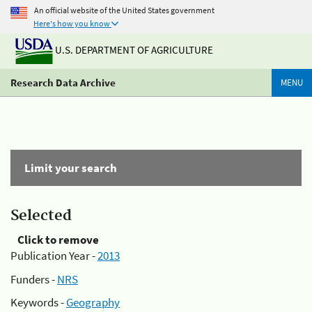
An official website of the United States government
Here's how you know
U.S. DEPARTMENT OF AGRICULTURE
Research Data Archive
MENU
Limit your search
Selected
Click to remove
Publication Year -
2013
Funders -
NRS
Keywords -
Geography