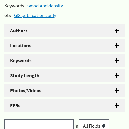
Keywords -
woodland density
GIS -
GIS publications only
Authors
Locations
Keywords
Study Length
Photos/Videos
EFRs
in