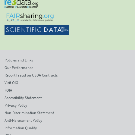
Policies and Links
Our Performance
Report Fraud on USDA Contracts
Visit OIG
FOIA
Accessibility Statement
Privacy Policy
Non-Discrimination Statement
Anti-Harassment Policy
Information Quality