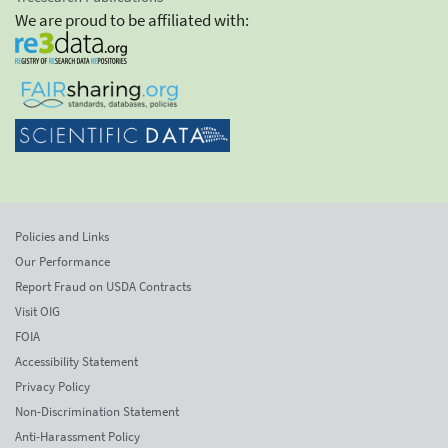
We are proud to be affiliated with:
Policies and Links
Our Performance
Report Fraud on USDA Contracts
Visit OIG
FOIA
Accessibility Statement
Privacy Policy
Non-Discrimination Statement
Anti-Harassment Policy