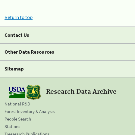
Return to top
Contact Us
Other Data Resources
Sitemap
Research Data Archive
National R&D
Forest Inventory & Analysis
People Search
Stations
Treesearch Publications