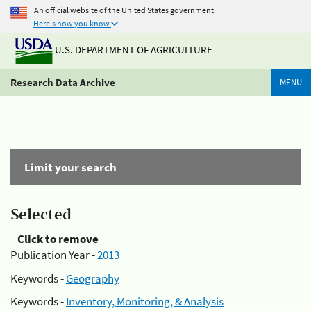
An official website of the United States government
Here's how you know
U.S. DEPARTMENT OF AGRICULTURE
Research Data Archive
MENU
Limit your search
Selected
Click to remove
Publication Year -
2013
Keywords -
Geography
Keywords -
Inventory, Monitoring, & Analysis