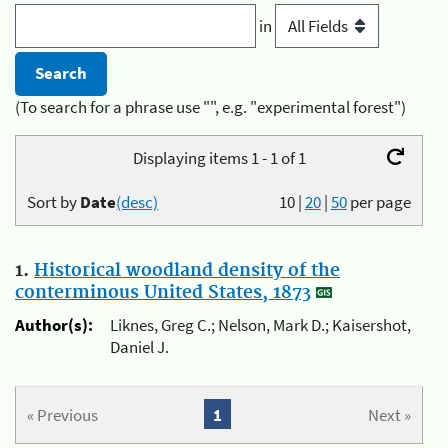
in
(To search for a phrase use "", e.g. "experimental forest")
Displaying items 1 - 1 of 1
Sort by
Date
(desc)
10
|
20
|
50
per page
1.
Historical woodland density of the
conterminous United States, 1873
Author(s):
Liknes, Greg C.; Nelson, Mark D.; Kaisershot,
Daniel J.
« Previous
1
Next »