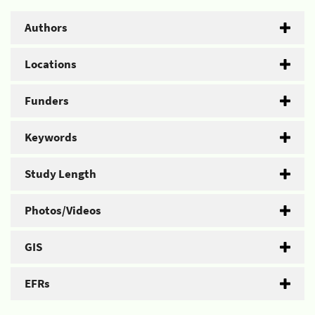
Authors
Locations
Funders
Keywords
Study Length
Photos/Videos
GIS
EFRs