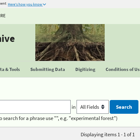
ment
Here's how you know
URE
hive
a & Tools
Submitting Data
Digitizing
Conditions of U
in
o search for a phrase use "", e.g. "experimental forest")
Displaying items 1 - 1 of 1