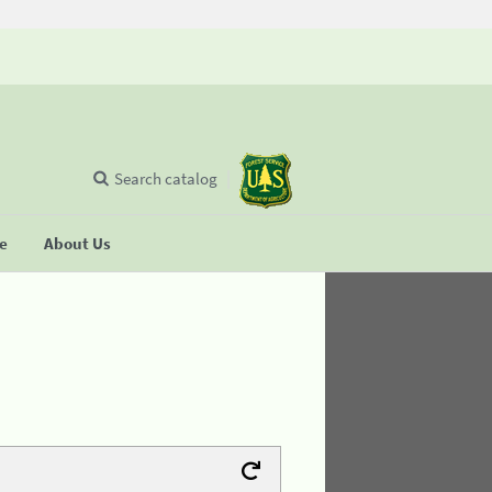
Search catalog
se
About Us