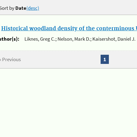
Sort by
Date
(desc)
.
Historical woodland density of the conterminous U
uthor(s):
Liknes, Greg C.; Nelson, Mark D.; Kaisershot, Daniel J.
« Previous
1