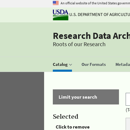
An official website of the United States govern
U.S. DEPARTMENT OF AGRICULT
Research Data Arc
Roots of our Research
Catalog
Our Formats
Metadat
Limit your search
(T
Selected
Click to remove