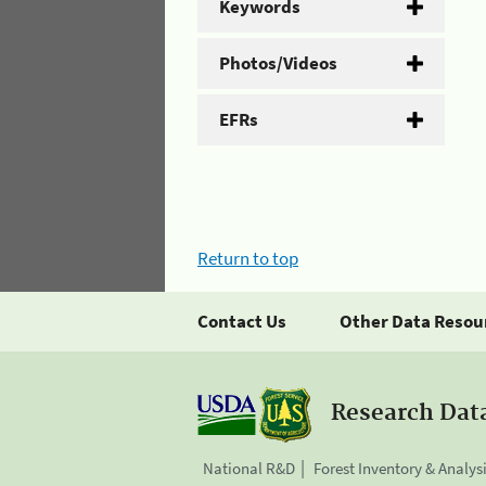
Keywords
Photos/Videos
EFRs
Return to top
Contact Us
Other Data Resou
Research Dat
National R&D
Forest Inventory & Analys