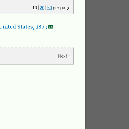
10
|
20
|
50
per page
nited States, 1873
Next »