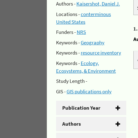
Authors -
Kaisershot, Daniel J.
Locations -
conterminous
United States
1
Funders -
NRS
A
Keywords -
Geography
Keywords -
resource inventory
Keywords -
Ecology,
Ecosystems, & Environment
Study Length -
GIS -
GIS publications only
Publication Year
Authors