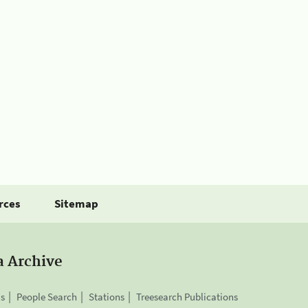
rces
Sitemap
a Archive
is
People Search
Stations
Treesearch Publications