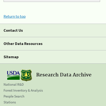
Return to top
Contact Us
Other Data Resources
Sitemap
Research Data Archive
National R&D
Forest Inventory & Analysis
People Search
Stations