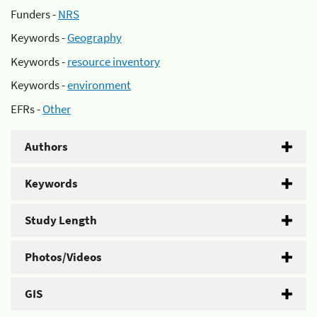
Funders -
NRS
Keywords -
Geography
Keywords -
resource inventory
Keywords -
environment
EFRs -
Other
Authors
Keywords
Study Length
Photos/Videos
GIS