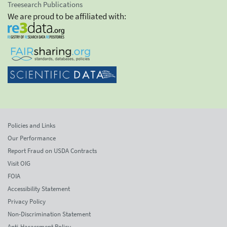
Treesearch Publications
We are proud to be affiliated with:
Policies and Links
Our Performance
Report Fraud on USDA Contracts
Visit OIG
FOIA
Accessibility Statement
Privacy Policy
Non-Discrimination Statement
Anti-Harassment Policy