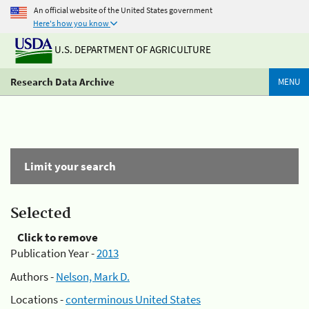
An official website of the United States government
Here's how you know
U.S. DEPARTMENT OF AGRICULTURE
Research Data Archive
MENU
Limit your search
Selected
Click to remove
Publication Year -
2013
Authors -
Nelson, Mark D.
Locations -
conterminous United States