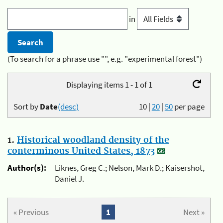
in
(To search for a phrase use "", e.g. "experimental forest")
Displaying items 1 - 1 of 1
Sort by
Date
(desc)
10
|
20
|
50
per page
1.
Historical woodland density of the
conterminous United States, 1873
Author(s):
Liknes, Greg C.; Nelson, Mark D.; Kaisershot,
Daniel J.
« Previous
1
Next »