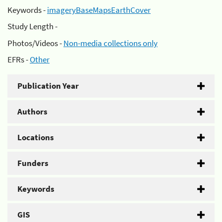
Keywords -
imageryBaseMapsEarthCover
Study Length -
Photos/Videos -
Non-media collections only
EFRs -
Other
Publication Year
Authors
Locations
Funders
Keywords
GIS