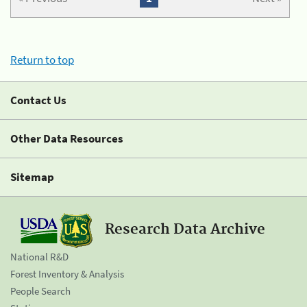
Return to top
Contact Us
Other Data Resources
Sitemap
Research Data Archive
National R&D
Forest Inventory & Analysis
People Search