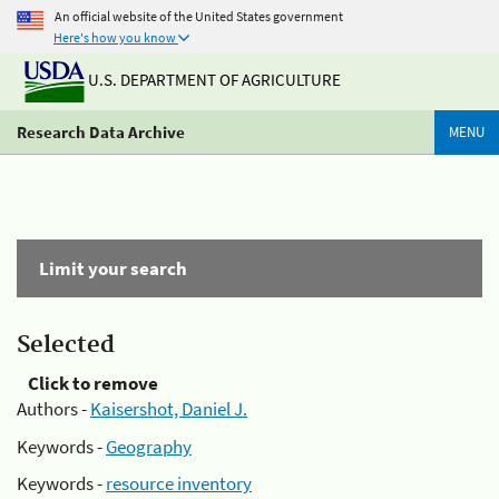
An official website of the United States government
Here's how you know
U.S. DEPARTMENT OF AGRICULTURE
Research Data Archive
MENU
Limit your search
Selected
Click to remove
Authors -
Kaisershot, Daniel J.
Keywords -
Geography
Keywords -
resource inventory