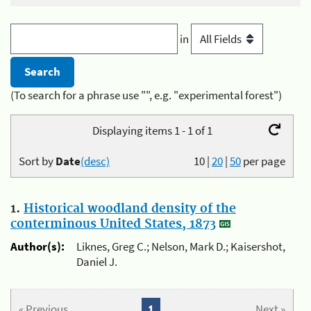
in
(To search for a phrase use "", e.g. "experimental forest")
Displaying items 1 - 1 of 1
Sort by
Date
(desc)
10
|
20
|
50
per page
1.
Historical woodland density of the
conterminous United States, 1873
Author(s):
Liknes, Greg C.; Nelson, Mark D.; Kaisershot,
Daniel J.
« Previous
1
Next »