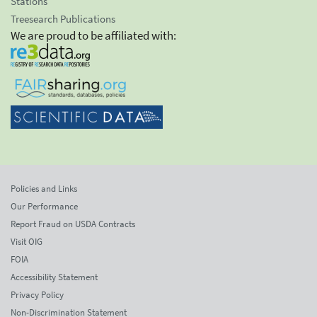
Stations
Treesearch Publications
We are proud to be affiliated with:
Policies and Links
Our Performance
Report Fraud on USDA Contracts
Visit OIG
FOIA
Accessibility Statement
Privacy Policy
Non-Discrimination Statement