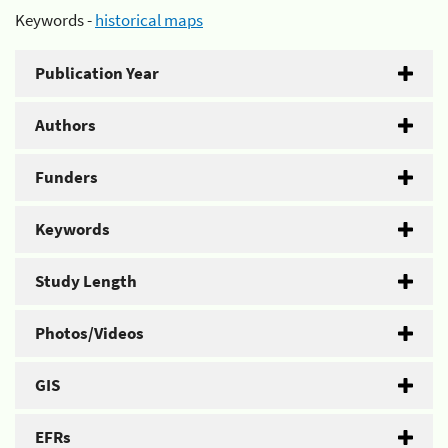
Keywords -
historical maps
Publication Year
Authors
Funders
Keywords
Study Length
Photos/Videos
GIS
EFRs