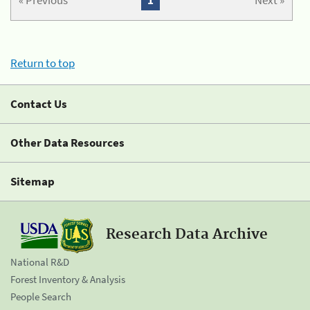
« Previous
1
Next »
Return to top
Contact Us
Other Data Resources
Sitemap
Research Data Archive
National R&D
Forest Inventory & Analysis
People Search