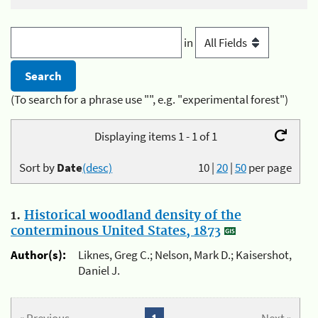
in
(To search for a phrase use "", e.g. "experimental forest")
Displaying items 1 - 1 of 1
Sort by
Date
(desc)
10
|
20
|
50
per page
1.
Historical woodland density of the
conterminous United States, 1873
Author(s):
Liknes, Greg C.; Nelson, Mark D.; Kaisershot,
Daniel J.