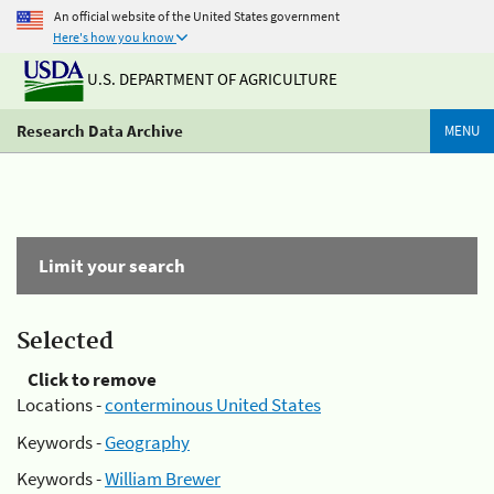
An official website of the United States government
Here's how you know
U.S. DEPARTMENT OF AGRICULTURE
Research Data Archive
MENU
Limit your search
Selected
Click to remove
Locations -
conterminous United States
Keywords -
Geography
Keywords -
William Brewer