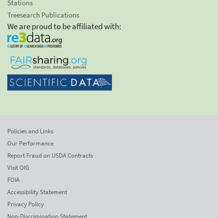
Stations
Treesearch Publications
We are proud to be affiliated with:
Policies and Links
Our Performance
Report Fraud on USDA Contracts
Visit OIG
FOIA
Accessibility Statement
Privacy Policy
Non-Discrimination Statement