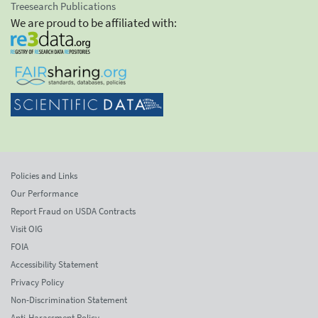
Treesearch Publications
We are proud to be affiliated with:
Policies and Links
Our Performance
Report Fraud on USDA Contracts
Visit OIG
FOIA
Accessibility Statement
Privacy Policy
Non-Discrimination Statement
Anti-Harassment Policy