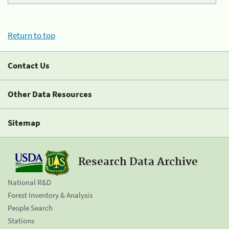
Return to top
Contact Us
Other Data Resources
Sitemap
Research Data Archive
National R&D
Forest Inventory & Analysis
People Search
Stations