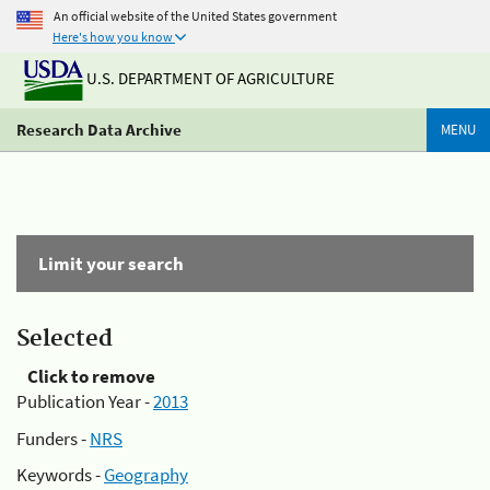
An official website of the United States government
Here's how you know
U.S. DEPARTMENT OF AGRICULTURE
Research Data Archive
MENU
Limit your search
Selected
Click to remove
Publication Year -
2013
Funders -
NRS
Keywords -
Geography