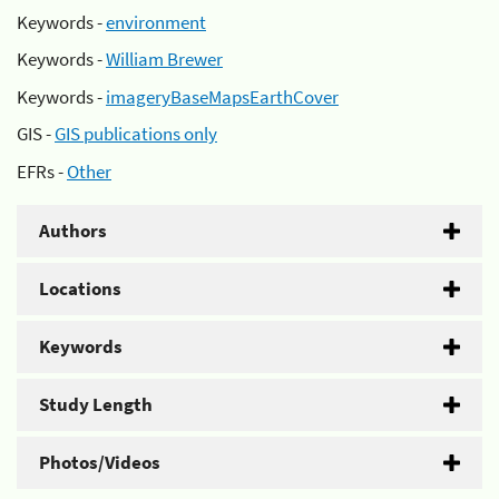
Keywords -
environment
Keywords -
William Brewer
Keywords -
imageryBaseMapsEarthCover
GIS -
GIS publications only
EFRs -
Other
Authors
Locations
Keywords
Study Length
Photos/Videos