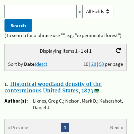
in
(To search for a phrase use "", e.g. "experimental forest")
Displaying items 1 - 1 of 1
Sort by
Date
(desc)
10
|
20
|
50
per page
1.
Historical woodland density of the
conterminous United States, 1873
Author(s):
Liknes, Greg C.; Nelson, Mark D.; Kaisershot,
Daniel J.
« Previous
1
Next »