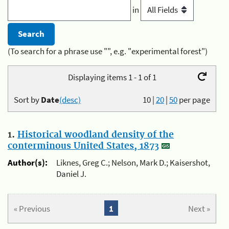
in
(To search for a phrase use "", e.g. "experimental forest")
Displaying items 1 - 1 of 1
Sort by
Date
(desc)
10
|
20
|
50
per page
1.
Historical woodland density of the
conterminous United States, 1873
Author(s):
Liknes, Greg C.; Nelson, Mark D.; Kaisershot,
Daniel J.
« Previous
1
Next »