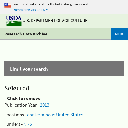
An official website of the United States government
Here's how you know
U.S. DEPARTMENT OF AGRICULTURE
Research Data Archive
MENU
Limit your search
Selected
Click to remove
Publication Year -
2013
Locations -
conterminous United States
Funders -
NRS