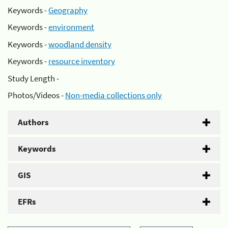
Keywords -
Geography
Keywords -
environment
Keywords -
woodland density
Keywords -
resource inventory
Study Length -
Photos/Videos -
Non-media collections only
Authors
Keywords
GIS
EFRs