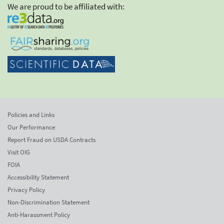
We are proud to be affiliated with:
Policies and Links
Our Performance
Report Fraud on USDA Contracts
Visit OIG
FOIA
Accessibility Statement
Privacy Policy
Non-Discrimination Statement
Anti-Harassment Policy