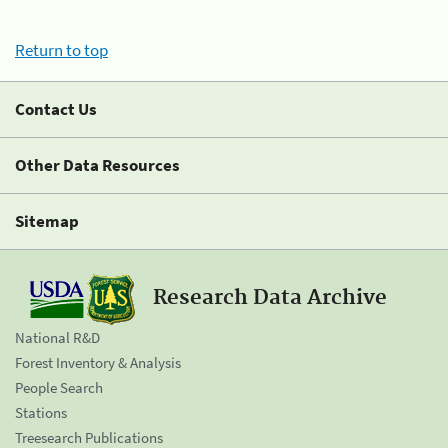
Return to top
Contact Us
Other Data Resources
Sitemap
Research Data Archive
National R&D
Forest Inventory & Analysis
People Search
Stations
Treesearch Publications