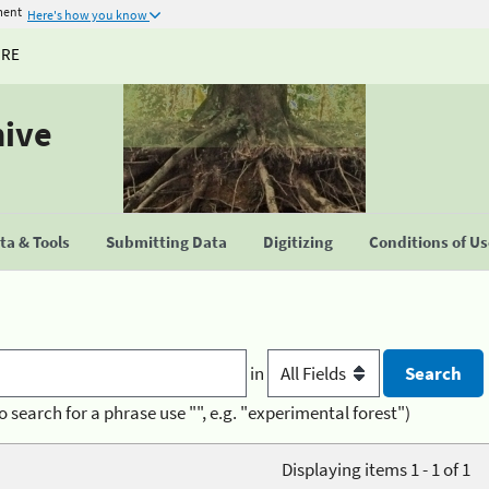
ment
Here's how you know
URE
hive
a & Tools
Submitting Data
Digitizing
Conditions of U
in
o search for a phrase use "", e.g. "experimental forest")
Displaying items 1 - 1 of 1