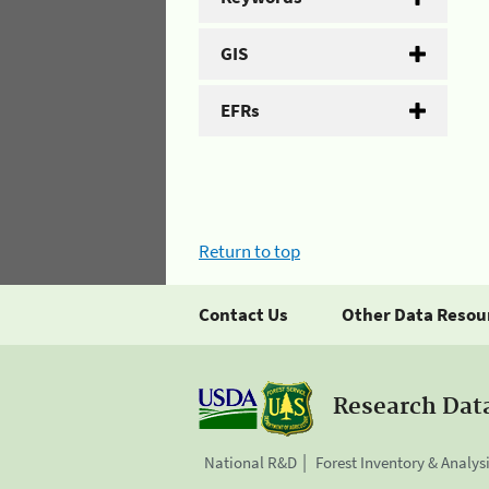
GIS
EFRs
Return to top
Contact Us
Other Data Resou
Research Dat
National R&D
Forest Inventory & Analys