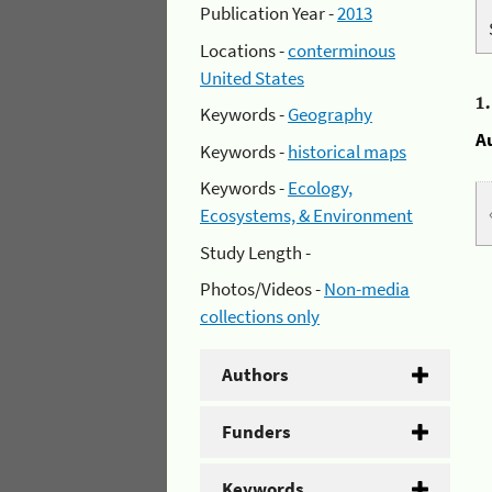
Publication Year -
2013
Locations -
conterminous
United States
1
Keywords -
Geography
A
Keywords -
historical maps
Keywords -
Ecology,
Ecosystems, & Environment
Study Length -
Photos/Videos -
Non-media
collections only
Authors
Funders
Keywords