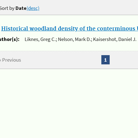
Sort by
Date
(desc)
.
Historical woodland density of the conterminous U
uthor(s):
Liknes, Greg C.; Nelson, Mark D.; Kaisershot, Daniel J.
« Previous
1