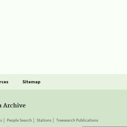
rces
Sitemap
a Archive
is
People Search
Stations
Treesearch Publications