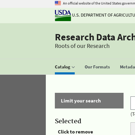
An official website of the United States govern
U.S. DEPARTMENT OF AGRICULT
Research Data Arc
Roots of our Research
Catalog
Our Formats
Metadat
Limit your search
(T
Selected
Click to remove