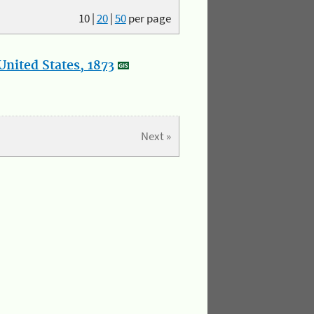
10
|
20
|
50
per page
nited States, 1873
Next »