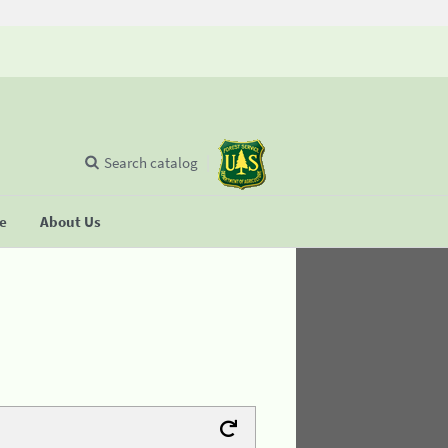
Search catalog
se
About Us