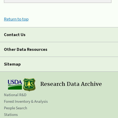
Return to top
Contact Us
Other Data Resources
Sitemap
Research Data Archive
National R&D
Forest Inventory & Analysis
People Search
Stations