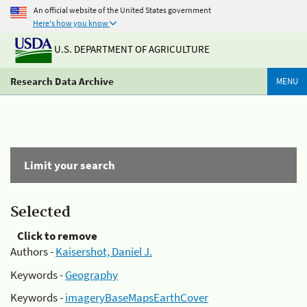
An official website of the United States government
Here's how you know
U.S. DEPARTMENT OF AGRICULTURE
Research Data Archive
MENU
Limit your search
Selected
Click to remove
Authors -
Kaisershot, Daniel J.
Keywords -
Geography
Keywords -
imageryBaseMapsEarthCover