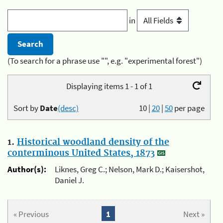
in
(To search for a phrase use "", e.g. "experimental forest")
Displaying items 1 - 1 of 1
Sort by
Date
(desc)
10
|
20
|
50
per page
1.
Historical woodland density of the
conterminous United States, 1873
Author(s):
Liknes, Greg C.; Nelson, Mark D.; Kaisershot,
Daniel J.
« Previous
1
Next »