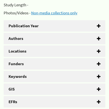
Study Length -
Photos/Videos -
Non-media collections only
Publication Year
Authors
Locations
Funders
Keywords
GIS
EFRs