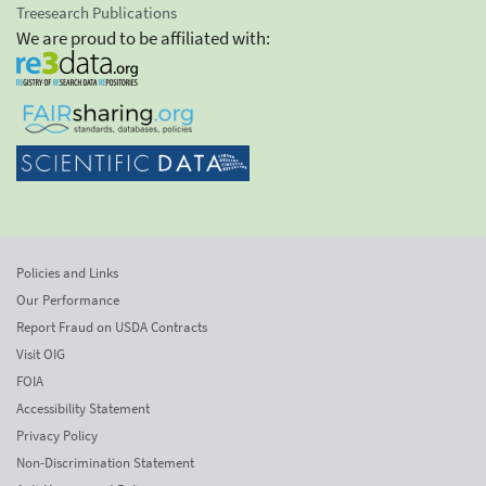
Treesearch Publications
We are proud to be affiliated with:
Policies and Links
Our Performance
Report Fraud on USDA Contracts
Visit OIG
FOIA
Accessibility Statement
Privacy Policy
Non-Discrimination Statement