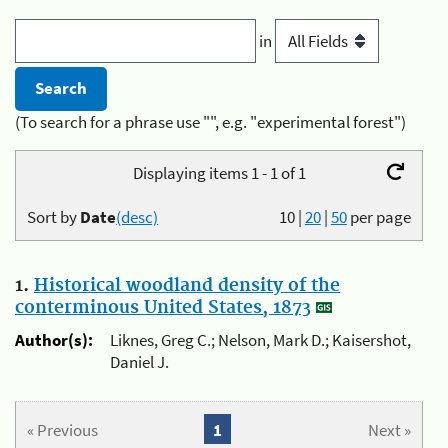
in
(To search for a phrase use "", e.g. "experimental forest")
Displaying items 1 - 1 of 1
Sort by
Date
(desc)
10
|
20
|
50
per page
1.
Historical woodland density of the
conterminous United States, 1873
Author(s):
Liknes, Greg C.; Nelson, Mark D.; Kaisershot,
Daniel J.
« Previous
1
Next »