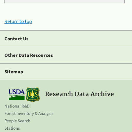
Return to top
Contact Us
Other Data Resources
Sitemap
Research Data Archive
National R&D
Forest Inventory & Analysis
People Search
Stations