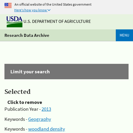
An official website of the United States government
Here's how you know
U.S. DEPARTMENT OF AGRICULTURE
Research Data Archive
MENU
Limit your search
Selected
Click to remove
Publication Year -
2013
Keywords -
Geography
Keywords -
woodland density