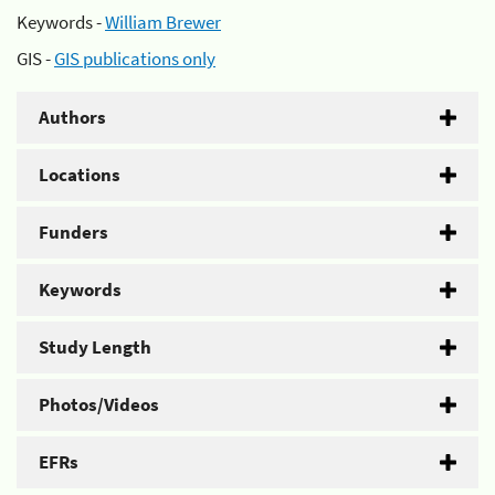
Keywords -
William Brewer
GIS -
GIS publications only
Authors
Locations
Funders
Keywords
Study Length
Photos/Videos
EFRs