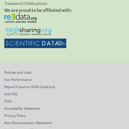
Treesearch Publications
We are proud to be affiliated with:
Policies and Links
Our Performance
Report Fraud on USDA Contracts
Visit OIG
FOIA
Accessibility Statement
Privacy Policy
Non-Discrimination Statement