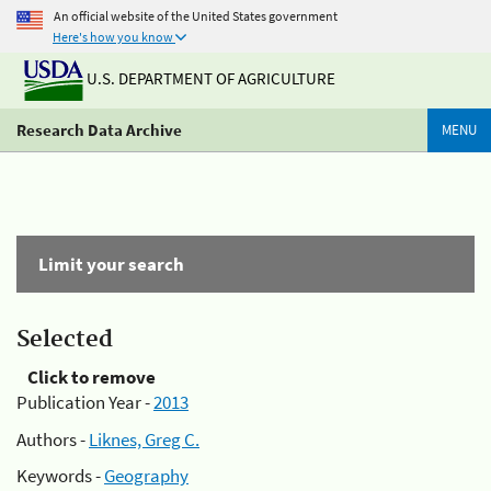
An official website of the United States government
Here's how you know
U.S. DEPARTMENT OF AGRICULTURE
Research Data Archive
MENU
Limit your search
Selected
Click to remove
Publication Year -
2013
Authors -
Liknes, Greg C.
Keywords -
Geography