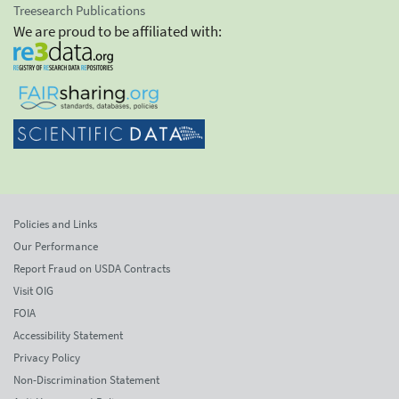
Treesearch Publications
We are proud to be affiliated with:
Policies and Links
Our Performance
Report Fraud on USDA Contracts
Visit OIG
FOIA
Accessibility Statement
Privacy Policy
Non-Discrimination Statement