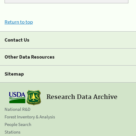
Return to top
Contact Us
Other Data Resources
Sitemap
Research Data Archive
National R&D
Forest Inventory & Analysis
People Search
Stations