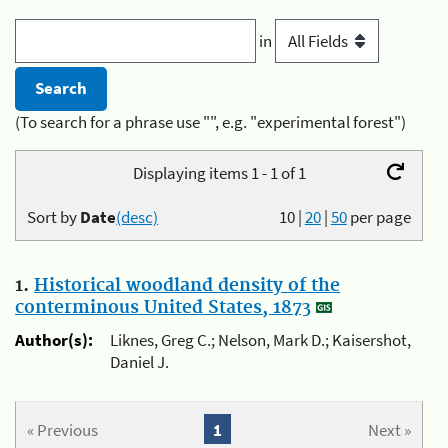
in
(To search for a phrase use "", e.g. "experimental forest")
Displaying items 1 - 1 of 1
Sort by
Date
(desc)
10
|
20
|
50
per page
1.
Historical woodland density of the
conterminous United States, 1873
Author(s):
Liknes, Greg C.; Nelson, Mark D.; Kaisershot,
Daniel J.
« Previous
1
Next »