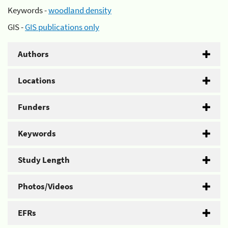
Keywords -
woodland density
GIS -
GIS publications only
Authors
Locations
Funders
Keywords
Study Length
Photos/Videos
EFRs