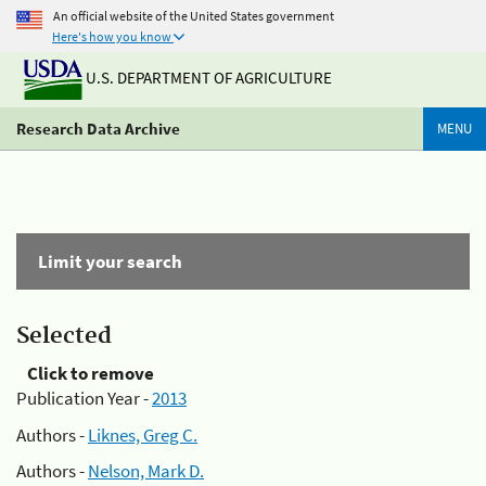
An official website of the United States government
Here's how you know
U.S. DEPARTMENT OF AGRICULTURE
Research Data Archive
MENU
Limit your search
Selected
Click to remove
Publication Year -
2013
Authors -
Liknes, Greg C.
Authors -
Nelson, Mark D.