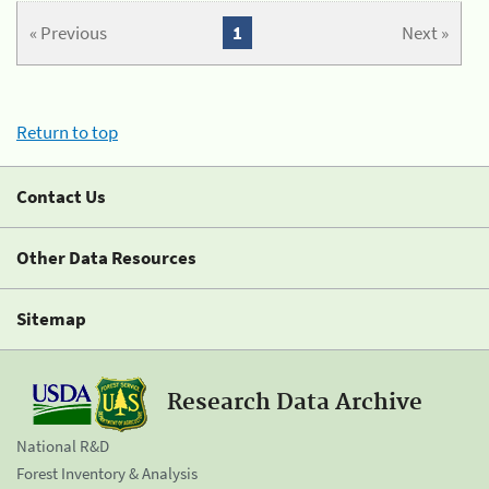
« Previous
1
Next »
Return to top
Contact Us
Other Data Resources
Sitemap
Research Data Archive
National R&D
Forest Inventory & Analysis