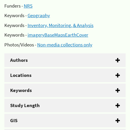
Funders -
NRS
Keywords -
Geography
Keywords -
Inventory, Monitoring, & Analysis
Keywords -
imageryBaseMapsEarthCover
Photos/Videos -
Non-media collections only
Authors
Locations
Keywords
Study Length
GIS