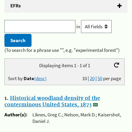
EFRs
in
(To search for a phrase use "", e.g. "experimental forest")
Displaying items 1 - 1 of 1
Sort by
Date
(desc)
10
|
20
|
50
per page
1.
Historical woodland density of the
conterminous United States, 1873
Author(s):
Liknes, Greg C.; Nelson, Mark D.; Kaisershot,
Daniel J.