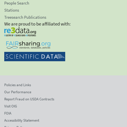
People Search
Stations
Treesearch Publications
We are proud to be affiliated with:
Policies and Links
Our Performance
Report Fraud on USDA Contracts
Visit OIG
FOIA
Accessibility Statement