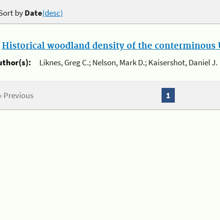
Sort by
Date
(desc)
.
Historical woodland density of the conterminous U
uthor(s):
Liknes, Greg C.; Nelson, Mark D.; Kaisershot, Daniel J.
« Previous
1