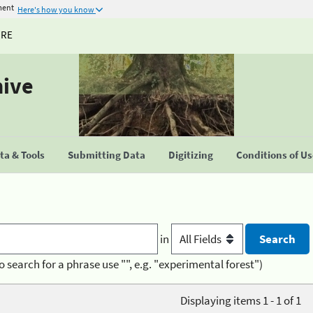
ment
Here's how you know
URE
hive
a & Tools
Submitting Data
Digitizing
Conditions of U
in
o search for a phrase use "", e.g. "experimental forest")
Displaying items 1 - 1 of 1