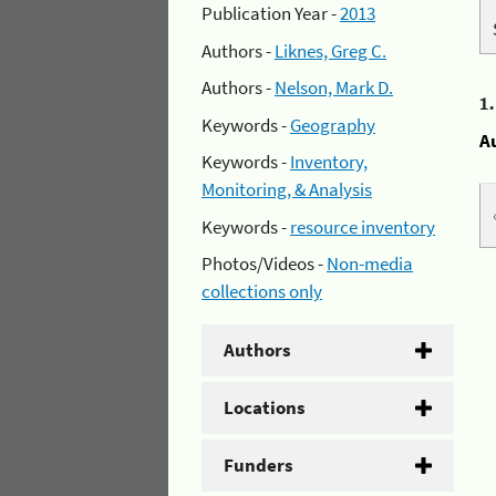
Publication Year -
2013
Authors -
Liknes, Greg C.
Authors -
Nelson, Mark D.
1
Keywords -
Geography
A
Keywords -
Inventory,
Monitoring, & Analysis
Keywords -
resource inventory
Photos/Videos -
Non-media
collections only
Authors
Locations
Funders