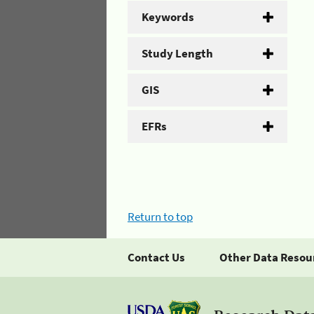
Keywords
Study Length
GIS
EFRs
Return to top
Contact Us
Other Data Resou