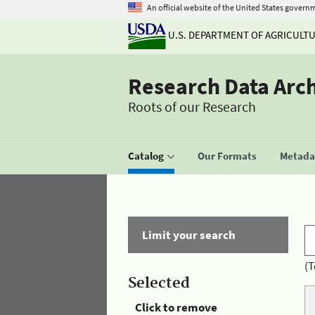
An official website of the United States govern
U.S. DEPARTMENT OF AGRICULT
Research Data Arc
Roots of our Research
Catalog
Our Formats
Metadat
Limit your search
(T
Selected
Click to remove