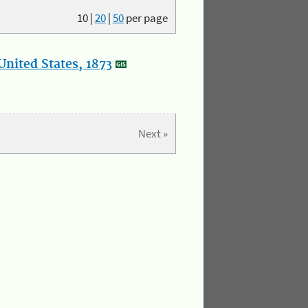
10
|
20
|
50
per page
nited States, 1873
Next »