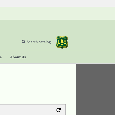
Search catalog
se
About Us