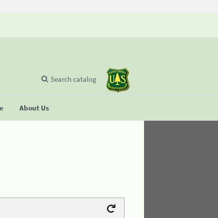
Search catalog
se
About Us