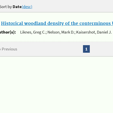
Sort by
Date
(desc)
.
Historical woodland density of the conterminous U
uthor(s):
Liknes, Greg C.; Nelson, Mark D.; Kaisershot, Daniel J.
« Previous
1