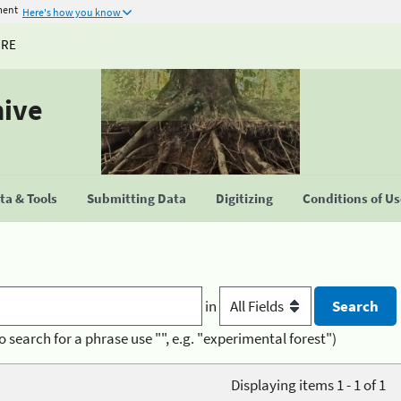
ment
Here's how you know
URE
hive
a & Tools
Submitting Data
Digitizing
Conditions of U
in
o search for a phrase use "", e.g. "experimental forest")
Displaying items 1 - 1 of 1