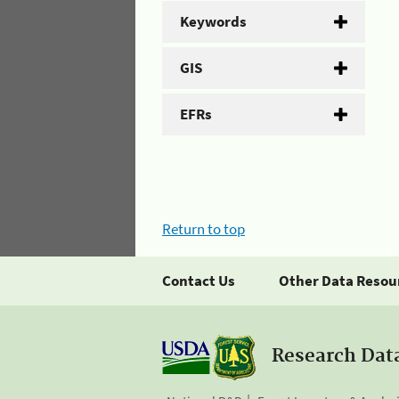
Keywords
GIS
EFRs
Return to top
Contact Us
Other Data Resou
Research Dat