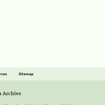
rces
Sitemap
a Archive