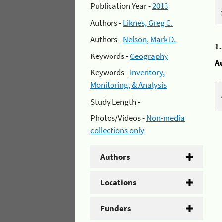
Publication Year -
2013
Authors -
Liknes, Greg C.
Authors -
Nelson, Mark D.
1
Keywords -
Geography
A
Keywords -
Inventory,
Monitoring, & Analysis
Study Length -
Photos/Videos -
Non-media
collections only
Authors
Locations
Funders