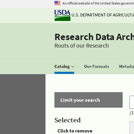
An official website of the United States govern
U.S. DEPARTMENT OF AGRICULT
Research Data Arc
Roots of our Research
Catalog
Our Formats
Metadat
Limit your search
(T
Selected
Click to remove