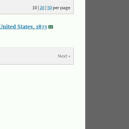
10
|
20
|
50
per page
nited States, 1873
Next »