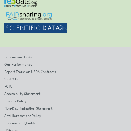
Policies and Links
Our Performance
Report Fraud on USDA Contracts
Visit OIG
FOIA
Accessibility Statement
Privacy Policy
Non-Discrimination Statement
Anti-Harassment Policy
Information Quality
USA.gov