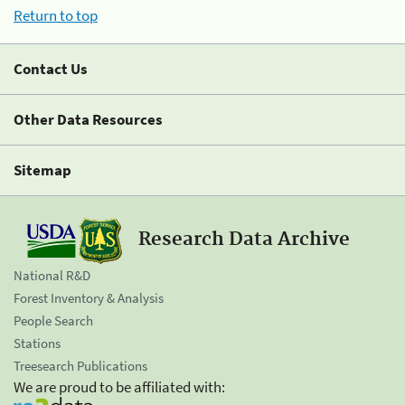
Return to top
Contact Us
Other Data Resources
Sitemap
Research Data Archive
National R&D
Forest Inventory & Analysis
People Search
Stations
Treesearch Publications
We are proud to be affiliated with: