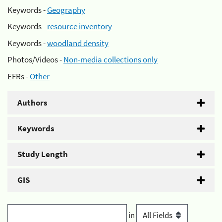
Keywords -
Geography
Keywords -
resource inventory
Keywords -
woodland density
Photos/Videos -
Non-media collections only
EFRs -
Other
Authors
Keywords
Study Length
GIS
in