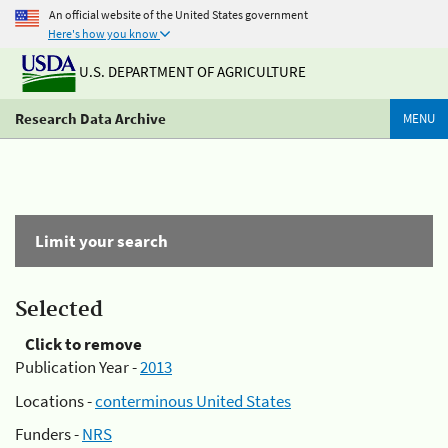
An official website of the United States government
Here's how you know
U.S. DEPARTMENT OF AGRICULTURE
Research Data Archive
MENU
Limit your search
Selected
Click to remove
Publication Year -
2013
Locations -
conterminous United States
Funders -
NRS