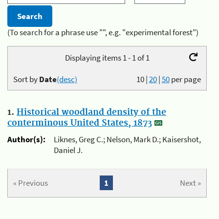
(To search for a phrase use "", e.g. "experimental forest")
Displaying items 1 - 1 of 1
Sort by
Date
(desc)
10
|
20
|
50
per page
1.
Historical woodland density of the
conterminous United States, 1873
Author(s):
Liknes, Greg C.; Nelson, Mark D.; Kaisershot,
Daniel J.
« Previous
1
Next »