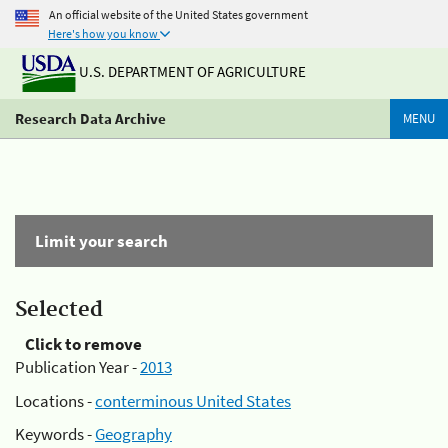
An official website of the United States government
Here's how you know
U.S. DEPARTMENT OF AGRICULTURE
Research Data Archive
MENU
Limit your search
Selected
Click to remove
Publication Year -
2013
Locations -
conterminous United States
Keywords -
Geography