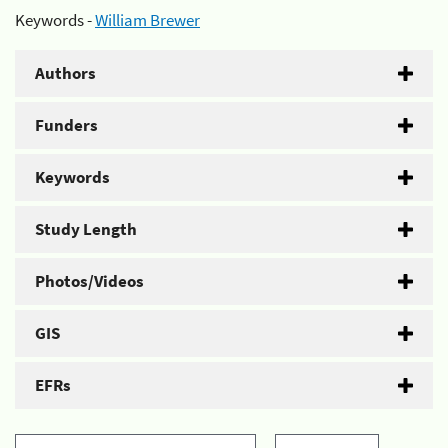
Keywords -
William Brewer
Authors
Funders
Keywords
Study Length
Photos/Videos
GIS
EFRs