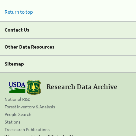
Return to top
Contact Us
Other Data Resources
Sitemap
Research Data Archive
National R&D
Forest Inventory & Analysis
People Search
Stations
Treesearch Publications