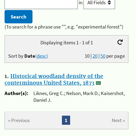
in
(To search for a phrase use "", e.g. "experimental forest")
Displaying items 1 - 1 of 1
Sort by
Date
(desc)
10
|
20
|
50
per page
1.
Historical woodland density of the
conterminous United States, 1873
Author(s):
Liknes, Greg C.; Nelson, Mark D.; Kaisershot,
Daniel J.
« Previous
1
Next »