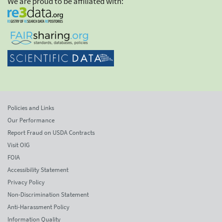
We are proud to be affiliated with:
Policies and Links
Our Performance
Report Fraud on USDA Contracts
Visit OIG
FOIA
Accessibility Statement
Privacy Policy
Non-Discrimination Statement
Anti-Harassment Policy
Information Quality