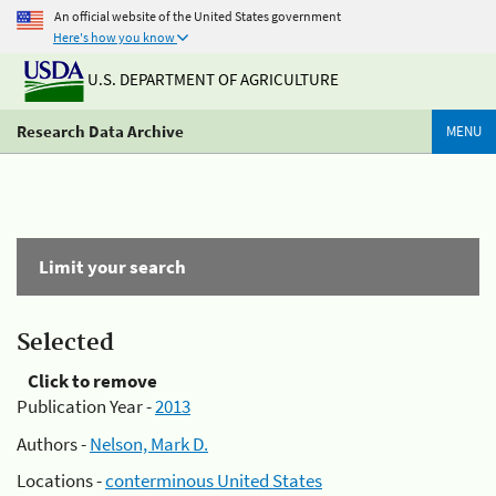
An official website of the United States government
Here's how you know
U.S. DEPARTMENT OF AGRICULTURE
Research Data Archive
MENU
Limit your search
Selected
Click to remove
Publication Year -
2013
Authors -
Nelson, Mark D.
Locations -
conterminous United States