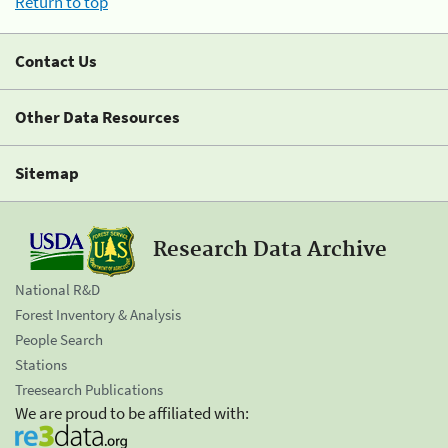
Return to top
Contact Us
Other Data Resources
Sitemap
Research Data Archive
National R&D
Forest Inventory & Analysis
People Search
Stations
Treesearch Publications
We are proud to be affiliated with: