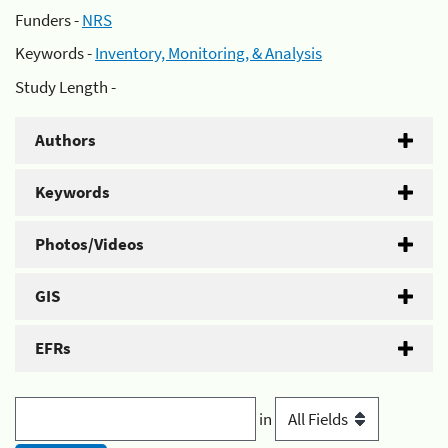
Funders -
NRS
Keywords -
Inventory, Monitoring, & Analysis
Study Length -
Authors
Keywords
Photos/Videos
GIS
EFRs
in