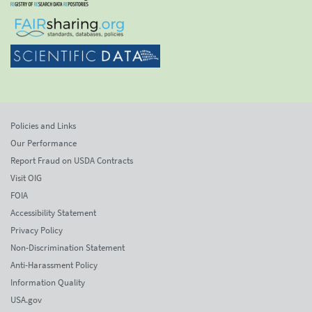
Policies and Links
Our Performance
Report Fraud on USDA Contracts
Visit OIG
FOIA
Accessibility Statement
Privacy Policy
Non-Discrimination Statement
Anti-Harassment Policy
Information Quality
USA.gov