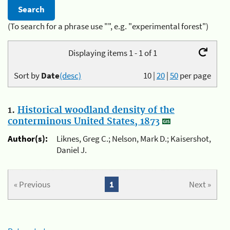
(To search for a phrase use "", e.g. "experimental forest")
Displaying items 1 - 1 of 1
Sort by
Date
(desc)
10
|
20
|
50
per page
1.
Historical woodland density of the
conterminous United States, 1873
Author(s):
Liknes, Greg C.; Nelson, Mark D.; Kaisershot,
Daniel J.
« Previous
1
Next »