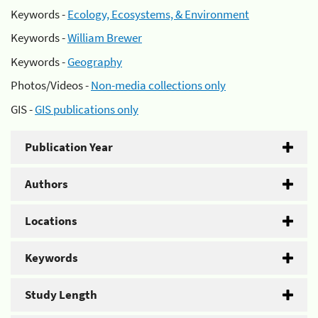
Keywords -
Ecology, Ecosystems, & Environment
Keywords -
William Brewer
Keywords -
Geography
Photos/Videos -
Non-media collections only
GIS -
GIS publications only
Publication Year
Authors
Locations
Keywords
Study Length