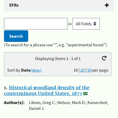
EFRs
in
(To search for a phrase use "", e.g. "experimental forest")
Displaying items 1 - 1 of 1
Sort by
Date
(desc)
10
|
20
|
50
per page
1.
Historical woodland density of the
conterminous United States, 1873
Author(s):
Liknes, Greg C.; Nelson, Mark D.; Kaisershot,
Daniel J.