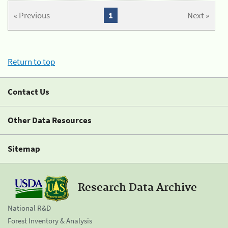
« Previous
1
Next »
Return to top
Contact Us
Other Data Resources
Sitemap
Research Data Archive
National R&D
Forest Inventory & Analysis