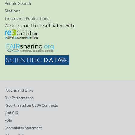
People Search
Stations
Treesearch Publications
We are proud to be affiliated with:
Policies and Links
Our Performance
Report Fraud on USDA Contracts
Visit OIG
FOIA
Accessibility Statement