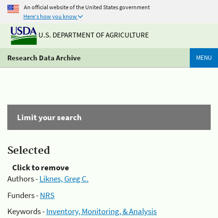
An official website of the United States government
Here's how you know
U.S. DEPARTMENT OF AGRICULTURE
Research Data Archive
MENU
Limit your search
Selected
Click to remove
Authors -
Liknes, Greg C.
Funders -
NRS
Keywords -
Inventory, Monitoring, & Analysis