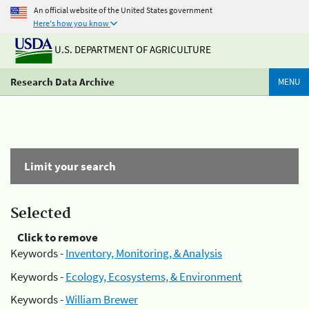
An official website of the United States government
Here's how you know
U.S. DEPARTMENT OF AGRICULTURE
Research Data Archive
MENU
Limit your search
Selected
Click to remove
Keywords -
Inventory, Monitoring, & Analysis
Keywords -
Ecology, Ecosystems, & Environment
Keywords -
William Brewer