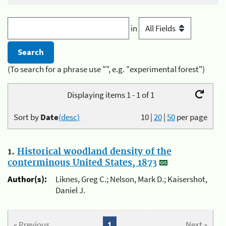
in
(To search for a phrase use "", e.g. "experimental forest")
Displaying items 1 - 1 of 1
Sort by
Date
(desc)
10
|
20
|
50
per page
1.
Historical woodland density of the
conterminous United States, 1873
Author(s):
Liknes, Greg C.; Nelson, Mark D.; Kaisershot,
Daniel J.
« Previous
1
Next »