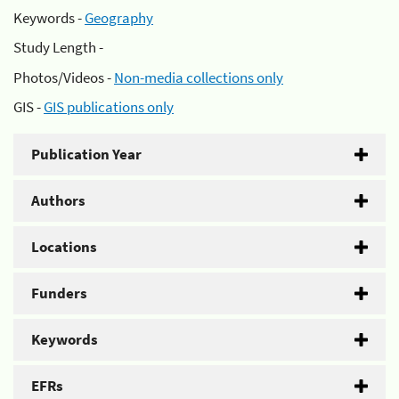
Keywords -
Geography
Study Length -
Photos/Videos -
Non-media collections only
GIS -
GIS publications only
Publication Year
Authors
Locations
Funders
Keywords
EFRs