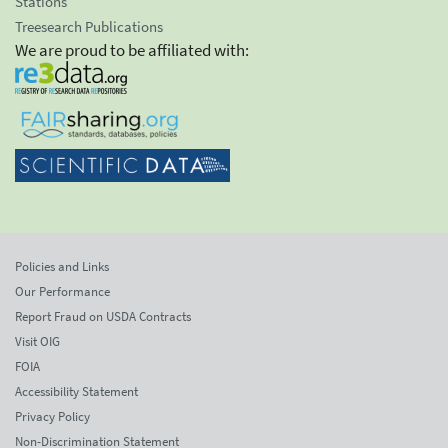
Stations
Treesearch Publications
We are proud to be affiliated with:
Policies and Links
Our Performance
Report Fraud on USDA Contracts
Visit OIG
FOIA
Accessibility Statement
Privacy Policy
Non-Discrimination Statement