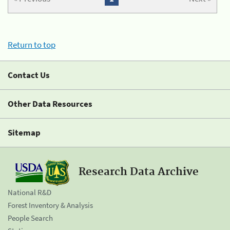
Return to top
Contact Us
Other Data Resources
Sitemap
Research Data Archive
National R&D
Forest Inventory & Analysis
People Search