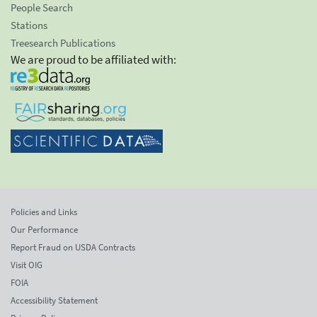
People Search
Stations
Treesearch Publications
We are proud to be affiliated with:
Policies and Links
Our Performance
Report Fraud on USDA Contracts
Visit OIG
FOIA
Accessibility Statement