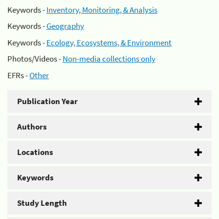
Keywords -
Inventory, Monitoring, & Analysis
Keywords -
Geography
Keywords -
Ecology, Ecosystems, & Environment
Photos/Videos -
Non-media collections only
EFRs -
Other
Publication Year
Authors
Locations
Keywords
Study Length