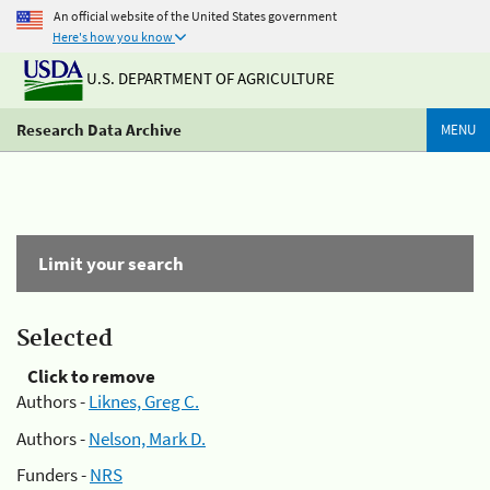
An official website of the United States government
Here's how you know
U.S. DEPARTMENT OF AGRICULTURE
Research Data Archive
MENU
Limit your search
Selected
Click to remove
Authors -
Liknes, Greg C.
Authors -
Nelson, Mark D.
Funders -
NRS