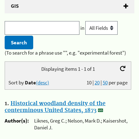
GIS
in
(To search for a phrase use "", e.g. "experimental forest")
Displaying items 1 - 1 of 1
Sort by
Date
(desc)
10
|
20
|
50
per page
1.
Historical woodland density of the
conterminous United States, 1873
Author(s):
Liknes, Greg C.; Nelson, Mark D.; Kaisershot,
Daniel J.