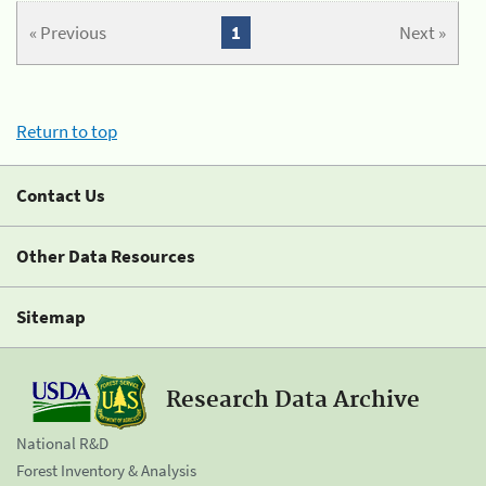
« Previous
1
Next »
Return to top
Contact Us
Other Data Resources
Sitemap
Research Data Archive
National R&D
Forest Inventory & Analysis