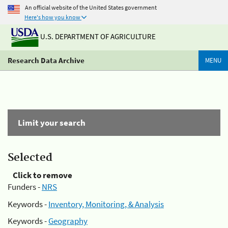
An official website of the United States government
Here's how you know
U.S. DEPARTMENT OF AGRICULTURE
Research Data Archive
MENU
Limit your search
Selected
Click to remove
Funders -
NRS
Keywords -
Inventory, Monitoring, & Analysis
Keywords -
Geography