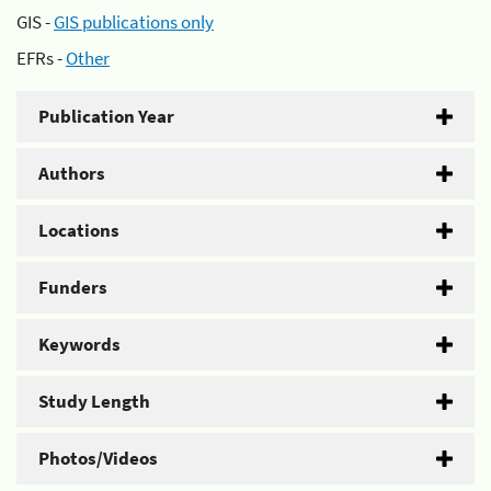
GIS -
GIS publications only
EFRs -
Other
Publication Year
Authors
Locations
Funders
Keywords
Study Length
Photos/Videos