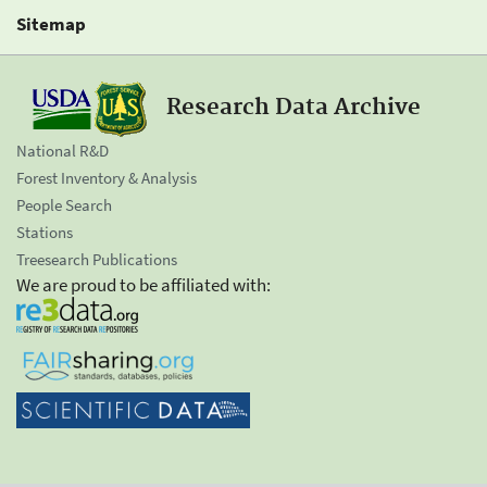
Sitemap
Research Data Archive
National R&D
Forest Inventory & Analysis
People Search
Stations
Treesearch Publications
We are proud to be affiliated with: