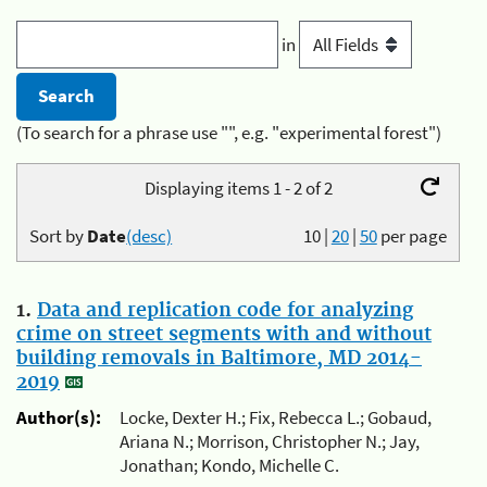
in
(To search for a phrase use "", e.g. "experimental forest")
Displaying items 1 - 2 of 2
Sort by
Date
(desc)
10
|
20
|
50
per page
1.
Data and replication code for analyzing
crime on street segments with and without
building removals in Baltimore, MD 2014-
2019
Author(s):
Locke, Dexter H.; Fix, Rebecca L.; Gobaud,
Ariana N.; Morrison, Christopher N.; Jay,
Jonathan; Kondo, Michelle C.