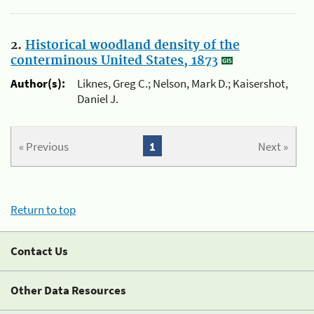
2.
Historical woodland density of the
conterminous United States, 1873
Author(s):
Liknes, Greg C.; Nelson, Mark D.; Kaisershot,
Daniel J.
« Previous
1
Next »
Return to top
Contact Us
Other Data Resources