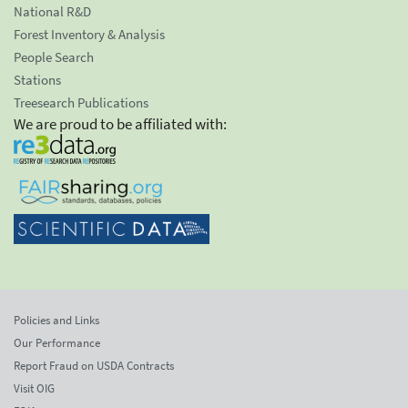
National R&D
Forest Inventory & Analysis
People Search
Stations
Treesearch Publications
We are proud to be affiliated with:
Policies and Links
Our Performance
Report Fraud on USDA Contracts
Visit OIG