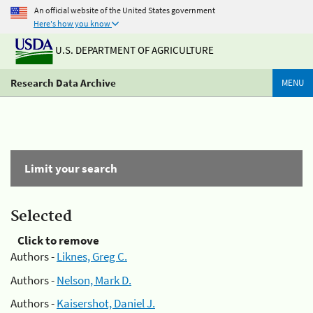
An official website of the United States government
Here's how you know
U.S. DEPARTMENT OF AGRICULTURE
Research Data Archive
MENU
Limit your search
Selected
Click to remove
Authors -
Liknes, Greg C.
Authors -
Nelson, Mark D.
Authors -
Kaisershot, Daniel J.