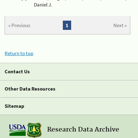
Daniel J.
« Previous
1
Next »
Return to top
Contact Us
Other Data Resources
Sitemap
Research Data Archive