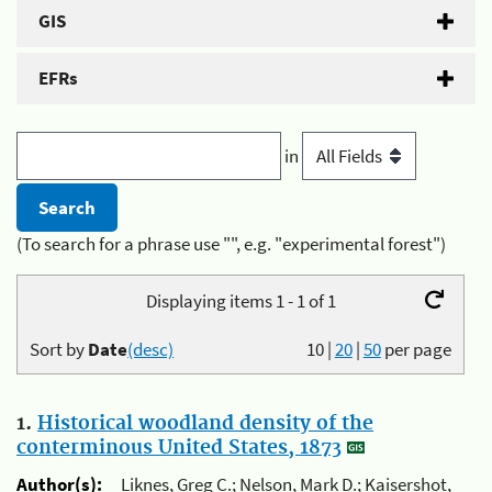
GIS
EFRs
in
(To search for a phrase use "", e.g. "experimental forest")
Displaying items 1 - 1 of 1
Sort by
Date
(desc)
10
|
20
|
50
per page
1.
Historical woodland density of the
conterminous United States, 1873
Author(s):
Liknes, Greg C.; Nelson, Mark D.; Kaisershot,