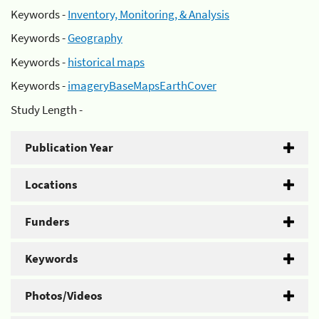
Keywords -
Inventory, Monitoring, & Analysis
Keywords -
Geography
Keywords -
historical maps
Keywords -
imageryBaseMapsEarthCover
Study Length -
Publication Year
Locations
Funders
Keywords
Photos/Videos