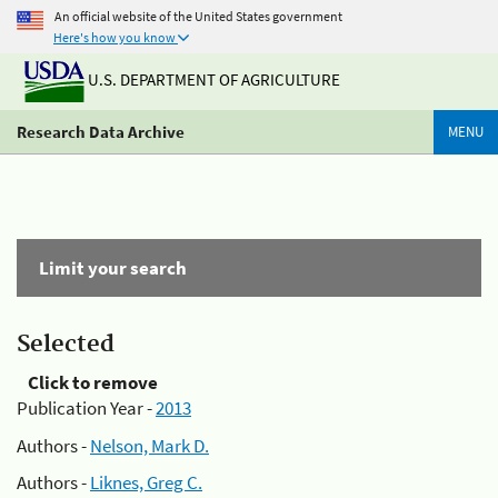
An official website of the United States government
Here's how you know
U.S. DEPARTMENT OF AGRICULTURE
Research Data Archive
MENU
Limit your search
Selected
Click to remove
Publication Year -
2013
Authors -
Nelson, Mark D.
Authors -
Liknes, Greg C.