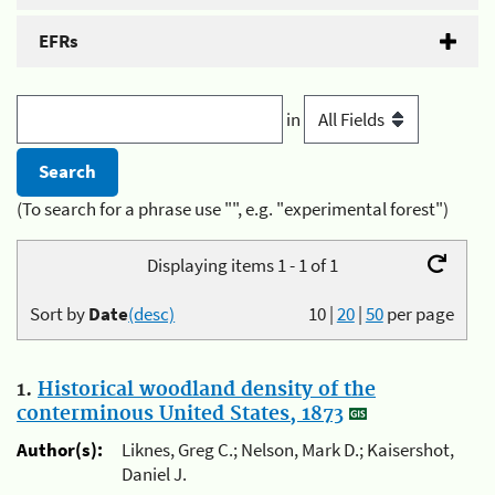
EFRs
in
(To search for a phrase use "", e.g. "experimental forest")
Displaying items 1 - 1 of 1
Sort by
Date
(desc)
10
|
20
|
50
per page
1.
Historical woodland density of the
conterminous United States, 1873
Author(s):
Liknes, Greg C.; Nelson, Mark D.; Kaisershot,
Daniel J.