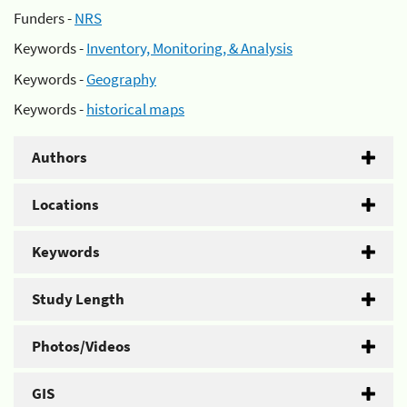
Funders -
NRS
Keywords -
Inventory, Monitoring, & Analysis
Keywords -
Geography
Keywords -
historical maps
Authors
Locations
Keywords
Study Length
Photos/Videos
GIS