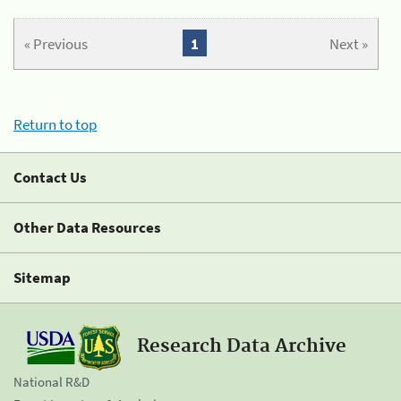
« Previous
1
Next »
Return to top
Contact Us
Other Data Resources
Sitemap
Research Data Archive
National R&D