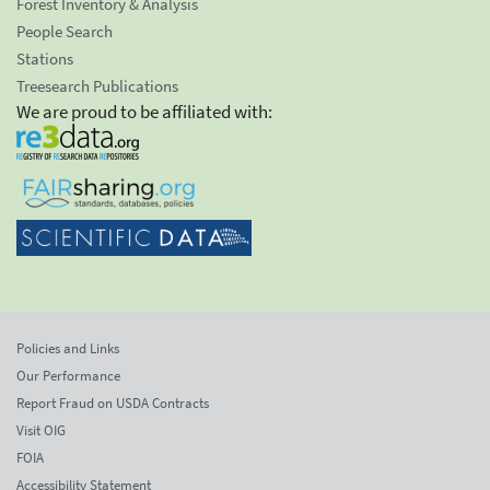
Forest Inventory & Analysis
People Search
Stations
Treesearch Publications
We are proud to be affiliated with:
Policies and Links
Our Performance
Report Fraud on USDA Contracts
Visit OIG
FOIA
Accessibility Statement