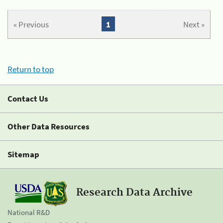
« Previous
1
Next »
Return to top
Contact Us
Other Data Resources
Sitemap
Research Data Archive
National R&D