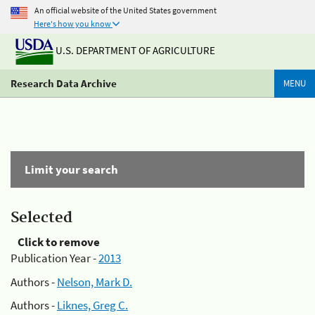
An official website of the United States government
Here's how you know
U.S. DEPARTMENT OF AGRICULTURE
Research Data Archive
MENU
Limit your search
Selected
Click to remove
Publication Year -
2013
Authors -
Nelson, Mark D.
Authors -
Liknes, Greg C.