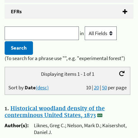
EFRs
in
(To search for a phrase use "", e.g. "experimental forest")
Displaying items 1 - 1 of 1
Sort by
Date
(desc)
10
|
20
|
50
per page
1.
Historical woodland density of the
conterminous United States, 1873
Author(s):
Liknes, Greg C.; Nelson, Mark D.; Kaisershot,
Daniel J.