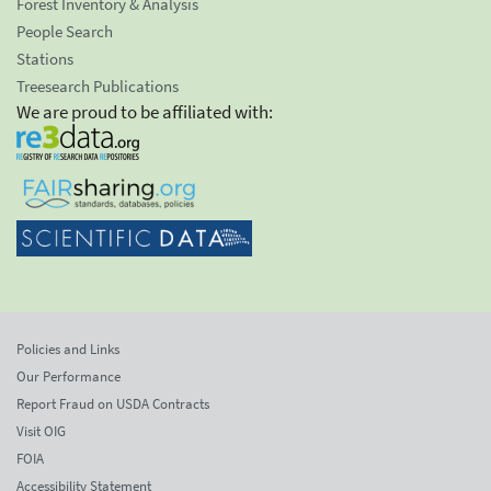
Forest Inventory & Analysis
People Search
Stations
Treesearch Publications
We are proud to be affiliated with:
Policies and Links
Our Performance
Report Fraud on USDA Contracts
Visit OIG
FOIA
Accessibility Statement