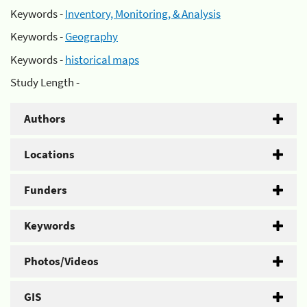
Keywords -
Inventory, Monitoring, & Analysis
Keywords -
Geography
Keywords -
historical maps
Study Length -
Authors
Locations
Funders
Keywords
Photos/Videos
GIS