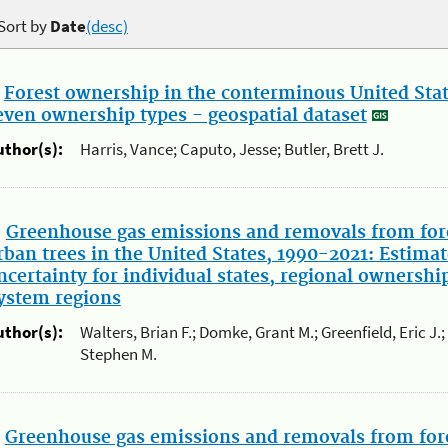
Sort by
Date
(desc)
.
Forest ownership in the conterminous United State
even ownership types - geospatial dataset
uthor(s):
Harris, Vance; Caputo, Jesse; Butler, Brett J.
.
Greenhouse gas emissions and removals from for
rban trees in the United States, 1990-2021: Estimat
ncertainty for individual states, regional ownershi
ystem regions
uthor(s):
Walters, Brian F.; Domke, Grant M.; Greenfield, Eric J.
Stephen M.
.
Greenhouse gas emissions and removals from for