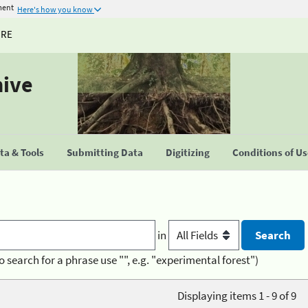
ment
Here's how you know
URE
hive
a & Tools
Submitting Data
Digitizing
Conditions of U
in
o search for a phrase use "", e.g. "experimental forest")
Displaying items 1 - 9 of 9