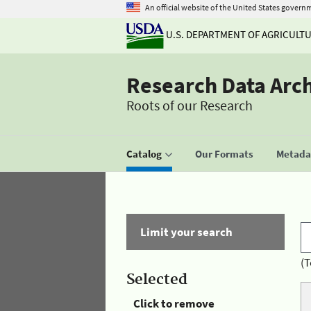
An official website of the United States govern
U.S. DEPARTMENT OF AGRICULT
Research Data Arc
Roots of our Research
Catalog
Our Formats
Metadat
Limit your search
(T
Selected
Click to remove