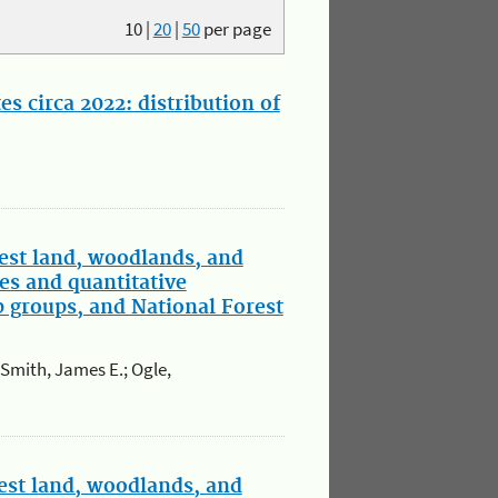
10
|
20
|
50
per page
s circa 2022: distribution of
est land, woodlands, and
es and quantitative
p groups, and National Forest
; Smith, James E.; Ogle,
est land, woodlands, and