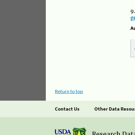
9
g
A
Return to top
Contact Us
Other Data Resou
Research Dat