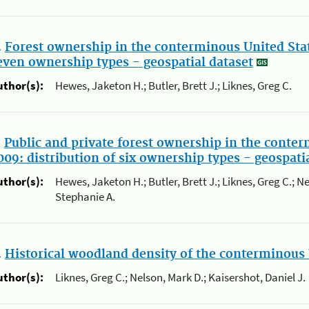
.
Forest ownership in the conterminous United State
even ownership types - geospatial dataset
uthor(s):
Hewes, Jaketon H.; Butler, Brett J.; Liknes, Greg C.
.
Public and private forest ownership in the conter
009: distribution of six ownership types - geospati
uthor(s):
Hewes, Jaketon H.; Butler, Brett J.; Liknes, Greg C.; N
Stephanie A.
.
Historical woodland density of the conterminous 
uthor(s):
Liknes, Greg C.; Nelson, Mark D.; Kaisershot, Daniel J.