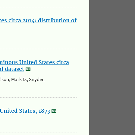
s circa 2014: distribution of
minous United States circa
al dataset
elson, Mark D.; Snyder,
United States, 1873