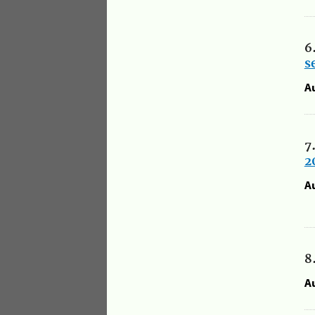
6
s
A
7
2
A
8
A