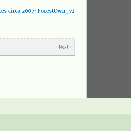
tes circa 2007: ForestOwn_v1
Next »