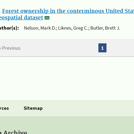
.
Forest ownership in the conterminous United Sta
eospatial dataset
uthor(s):
Nelson, Mark D.; Liknes, Greg C.; Butler, Brett J.
« Previous
1
rces
Sitemap
a Archive