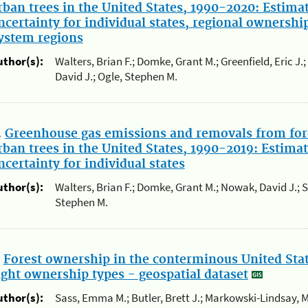
rban trees in the United States, 1990-2020: Estima
ncertainty for individual states, regional ownershi
ystem regions
uthor(s):
Walters, Brian F.; Domke, Grant M.; Greenfield, Eric J
David J.; Ogle, Stephen M.
.
Greenhouse gas emissions and removals from for
rban trees in the United States, 1990-2019: Estimat
ncertainty for individual states
uthor(s):
Walters, Brian F.; Domke, Grant M.; Nowak, David J.; 
Stephen M.
.
Forest ownership in the conterminous United State
ight ownership types - geospatial dataset
uthor(s):
Sass, Emma M.; Butler, Brett J.; Markowski-Lindsay, M