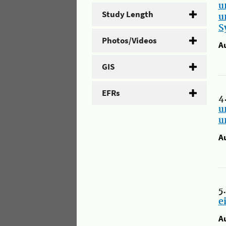
u
Study Length
u
S
Photos/Videos
A
GIS
EFRs
4
u
u
A
5
e
A