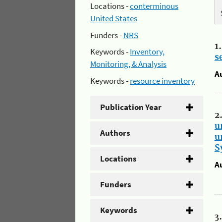
Locations -
conterminous
United States
Funders -
NRS
1
Keywords -
Inventory,
s
Monitoring, & Analysis
A
Keywords -
resource inventory
Publication Year
2
u
Authors
u
S
Locations
A
Funders
Keywords
3