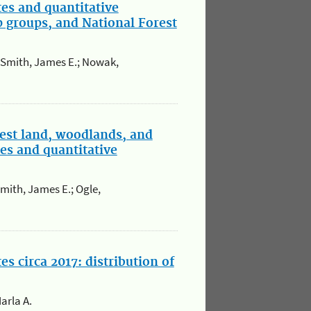
tes and quantitative
p groups, and National Forest
.; Smith, James E.; Nowak,
est land, woodlands, and
es and quantitative
Smith, James E.; Ogle,
s circa 2017: distribution of
arla A.