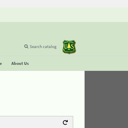
Search catalog
se
About Us