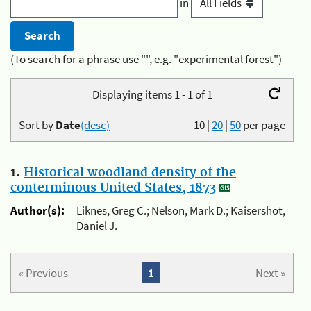
in
(To search for a phrase use "", e.g. "experimental forest")
Displaying items 1 - 1 of 1
Sort by
Date
(desc)
10
|
20
|
50
per page
1.
Historical woodland density of the
conterminous United States, 1873
Author(s):
Liknes, Greg C.; Nelson, Mark D.; Kaisershot,
Daniel J.
« Previous
1
Next »