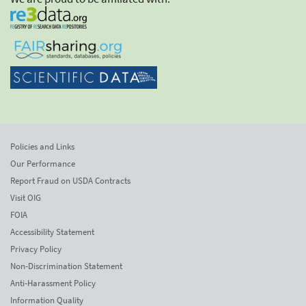
Policies and Links
Our Performance
Report Fraud on USDA Contracts
Visit OIG
FOIA
Accessibility Statement
Privacy Policy
Non-Discrimination Statement
Anti-Harassment Policy
Information Quality