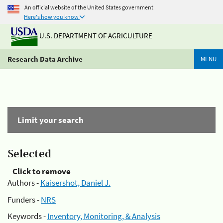
An official website of the United States government
Here's how you know
U.S. DEPARTMENT OF AGRICULTURE
Research Data Archive
MENU
Limit your search
Selected
Click to remove
Authors -
Kaisershot, Daniel J.
Funders -
NRS
Keywords -
Inventory, Monitoring, & Analysis