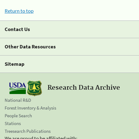
Return to top
Contact Us
Other Data Resources
Sitemap
Research Data Archive
National R&D
Forest Inventory & Analysis
People Search
Stations
Treesearch Publications
We are proud to be affiliated with: