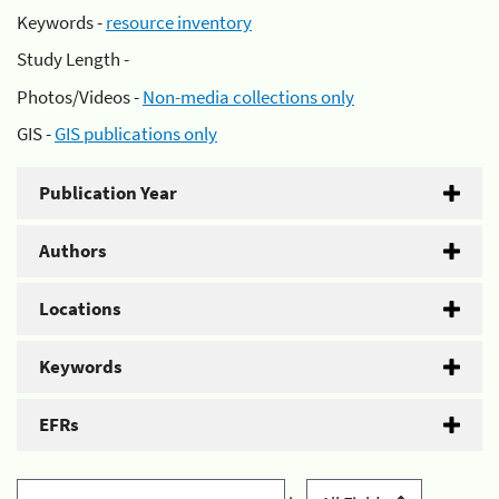
Keywords -
resource inventory
Study Length -
Photos/Videos -
Non-media collections only
GIS -
GIS publications only
Publication Year
Authors
Locations
Keywords
EFRs