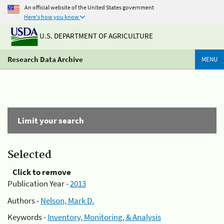
An official website of the United States government
Here's how you know
U.S. DEPARTMENT OF AGRICULTURE
Research Data Archive
MENU
Limit your search
Selected
Click to remove
Publication Year -
2013
Authors -
Nelson, Mark D.
Keywords -
Inventory, Monitoring, & Analysis