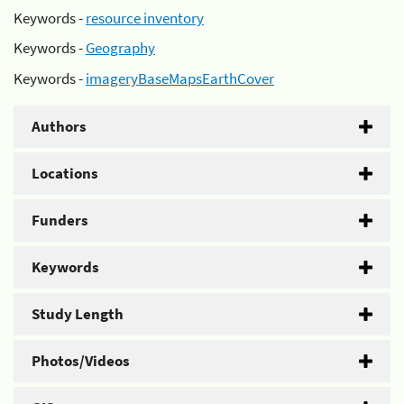
Keywords -
resource inventory
Keywords -
Geography
Keywords -
imageryBaseMapsEarthCover
Authors
Locations
Funders
Keywords
Study Length
Photos/Videos