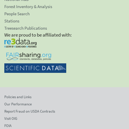
Forest Inventory & Analysis
People Search
Stations
Treesearch Publications
We are proud to be affiliated with:
Policies and Links
Our Performance
Report Fraud on USDA Contracts
Visit OIG
FOIA