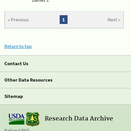
« Previous
1
Next »
Return to top
Contact Us
Other Data Resources
Sitemap
Research Data Archive
National R&D