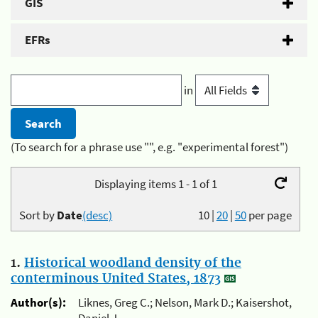
GIS
EFRs
in
(To search for a phrase use "", e.g. "experimental forest")
Displaying items 1 - 1 of 1
Sort by
Date
(desc)
10
|
20
|
50
per page
1.
Historical woodland density of the
conterminous United States, 1873
Author(s):
Liknes, Greg C.; Nelson, Mark D.; Kaisershot,
Daniel J.