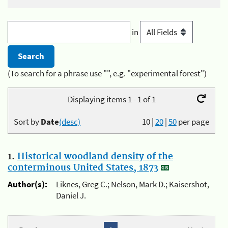
in
(To search for a phrase use "", e.g. "experimental forest")
Displaying items 1 - 1 of 1
Sort by
Date
(desc)
10
|
20
|
50
per page
1.
Historical woodland density of the
conterminous United States, 1873
Author(s):
Liknes, Greg C.; Nelson, Mark D.; Kaisershot,
Daniel J.