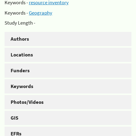
Keywords -
resource inventory
Keywords -
Geography
Study Length -
Authors
Locations
Funders
Keywords
Photos/Videos
GIS
EFRs