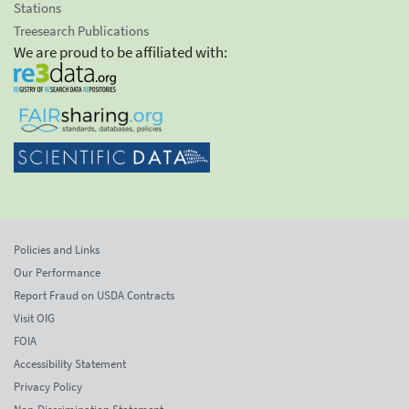
Stations
Treesearch Publications
We are proud to be affiliated with:
Policies and Links
Our Performance
Report Fraud on USDA Contracts
Visit OIG
FOIA
Accessibility Statement
Privacy Policy