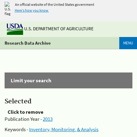
An official website of the United States government
Here's how you know
U.S. DEPARTMENT OF AGRICULTURE
Research Data Archive
MENU
Limit your search
Selected
Click to remove
Publication Year -
2013
Keywords -
Inventory, Monitoring, & Analysis