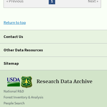
« Previous
1
Next »
Return to top
Contact Us
Other Data Resources
Sitemap
Research Data Archive
National R&D
Forest Inventory & Analysis
People Search